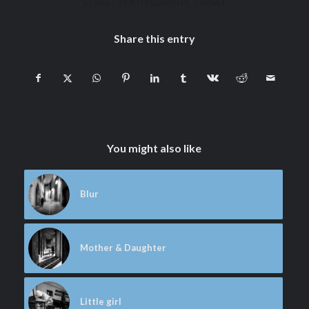
STREET PHOTOGRAPHY
,
TRAVEL
Share this entry
You might also like
Blur
Mother & Daughter
Little girl