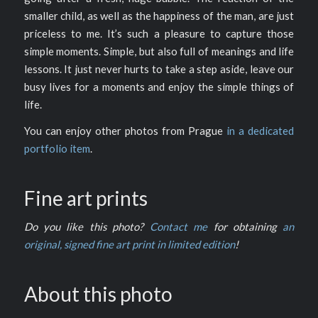
smaller child, as well as the happiness of the man, are just
priceless to me. It’s such a pleasure to capture those
simple moments. Simple, but also full of meanings and life
lessons. It just never hurts to take a step aside, leave our
busy lives for a moments and enjoy the simple things of
life.
You can enjoy other photos from Prague
in a dedicated
portfolio item
.
Fine art prints
Do you like this photo?
Contact me
for obtaining
an
original, signed fine art print in limited edition
!
About this photo