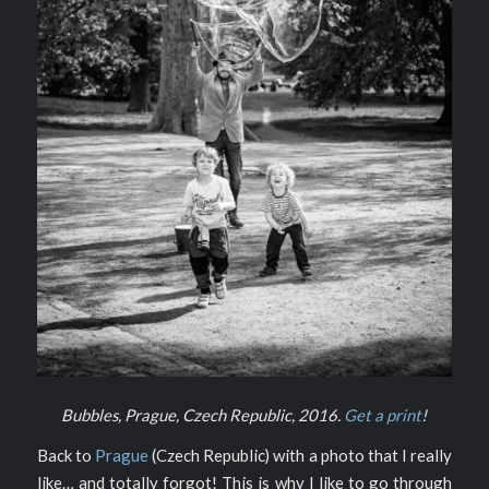
Bubbles, Prague, Czech Republic, 2016.
Get a print
!
Back to
Prague
(Czech Republic) with a photo that I really
like… and totally forgot! This is why I like to go through