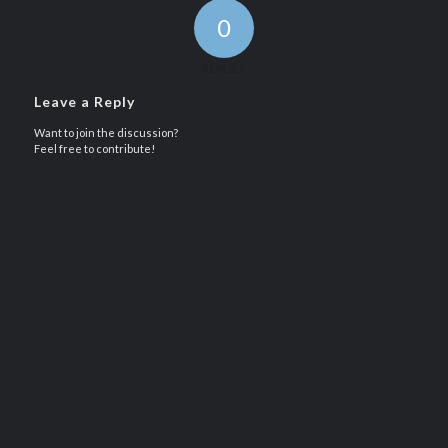
0
REPLIES
Leave a Reply
Want to join the discussion?
Feel free to contribute!