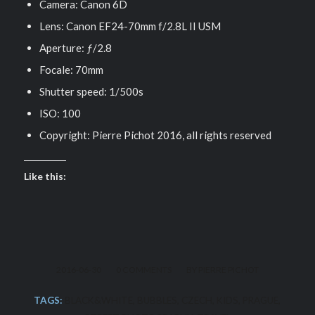
Camera: Canon 6D
Lens: Canon EF24-70mm f/2.8L II USM
Aperture: ƒ/2.8
Focale: 70mm
Shutter speed: 1/500s
ISO: 100
Copyright: Pierre Pichot 2016, all rights reserved
Like this:
/
/
2016-06-30
0 COMMENTS
BY
PIERRE PICHOT
TAGS:
BLACK&WHITE
,
BUBBLES
,
CZECH
,
KIDS
,
PRAGUE
,