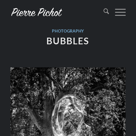
PHOTOGRAPHY
BUBBLES