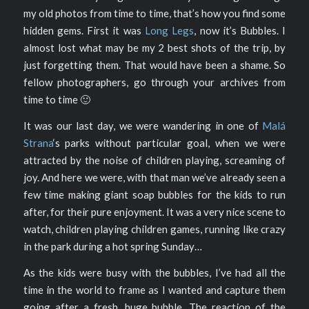
my old photos from time to time, that’s how you find some
hidden gems. First it was
Long Legs
, now it’s Bubbles. I
almost lost what may be my 2 best shots of the trip, by
just forgetting them. That would have been a shame. So
fellow photographers, go through your archives from
time to time 🙂
It was our last day, we were wandering in one of
Malá
Strana
‘s parks without particular goal, when we were
attracted by the noise of children playing, screaming of
joy. And here we were, with that man we’ve already seen a
few time making giant soap bubbles for the kids to run
after, for their pure enjoyment. It was a very nice scene to
watch, children playing children games, running like crazy
in the park during a hot spring Sunday…
As the kids were busy with the bubbles, I’ve had all the
time in the world to frame as I wanted and capture them
going after a fresh, huge bubble. The reaction of the