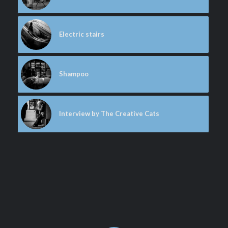
Electric stairs
Shampoo
Interview by The Creative Cats