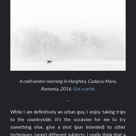
A cold winter morning in Harghita. Cadaciu Mare,
Romania, 2016.
Get a print
.
–
While I am definitively an urban guy, I enjoy taking trips
to the countryside. It’s the occasion for me to try
something else, give a shot (pun intended) to other
techniques, target different subjects. I really think that a