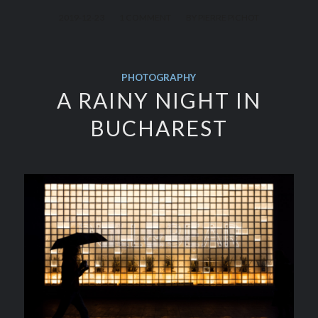
/
/
2019-12-23
1 COMMENT
BY
PIERRE PICHOT
PHOTOGRAPHY
A RAINY NIGHT IN
BUCHAREST