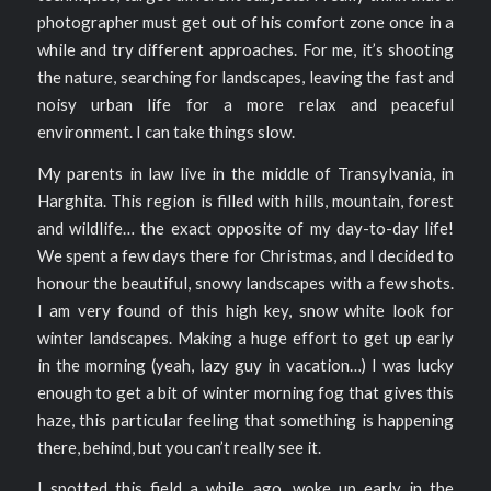
photographer must get out of his comfort zone once in a
while and try different approaches. For me, it’s shooting
the nature, searching for landscapes, leaving the fast and
noisy urban life for a more relax and peaceful
environment. I can take things slow.
My parents in law live in the middle of Transylvania, in
Harghita. This region is filled with hills, mountain, forest
and wildlife… the exact opposite of my day-to-day life!
We spent a few days there for Christmas, and I decided to
honour the beautiful, snowy landscapes with a few shots.
I am very found of this high key, snow white look for
winter landscapes. Making a huge effort to get up early
in the morning (yeah, lazy guy in vacation…) I was lucky
enough to get a bit of winter morning fog that gives this
haze, this particular feeling that something is happening
there, behind, but you can’t really see it.
I spotted this field a while ago, woke up early in the