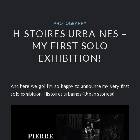
PHOTOGRAPHY
HISTOIRES URBAINES –
MY FIRST SOLO
EXHIBITION!
And here we go! I’m so happy to announce my very first
solo exhibition, Histoires urbaines (Urban stories)!