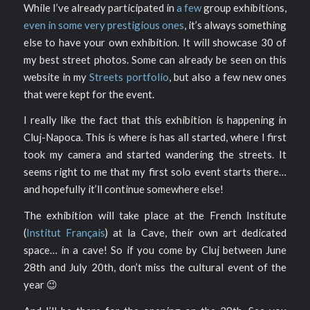
While I’ve already participated in
a few
group exhibitions,
even in some very prestigious ones
, it’s always something
else to have your own exhibition. It will showcase 30 of
my best street photos. Some can already be seen on this
website in my
Streets portfolio
, but also a few new ones
that were kept for the event.
I really like the fact that this exhibition is happening in
Cluj-Napoca. This is where is has all started, where I first
took my camera and started wandering the streets. It
seems right to me that my first solo event starts there…
and hopefully it’ll continue somewhere else!
The exhibition will take place at the French Institute
(
Institut Français
) at la Cave, their own art dedicated
space… in a cave! So if you come by Cluj between June
28th and July 20th, don’t miss the cultural event of the
year 😉