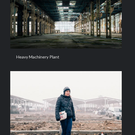
Heavy Machinery Plant