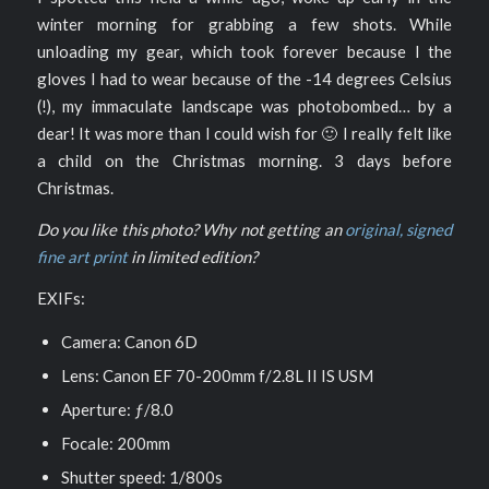
winter morning for grabbing a few shots. While
unloading my gear, which took forever because I the
gloves I had to wear because of the -14 degrees Celsius
(!), my immaculate landscape was photobombed… by a
dear! It was more than I could wish for 🙂 I really felt like
a child on the Christmas morning. 3 days before
Christmas.
Do you like this photo? Why not getting an
original, signed
fine art print
in limited edition?
EXIFs:
Camera: Canon 6D
Lens: Canon EF 70-200mm f/2.8L II IS USM
Aperture: ƒ/8.0
Focale: 200mm
Shutter speed: 1/800s