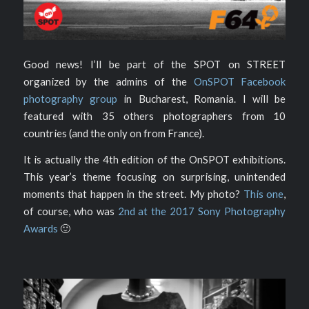
Good news! I’ll be part of the SPOT on STREET
organized by the admins of the
OnSPOT Facebook
photography group
in Bucharest, Romania. I will be
featured with 35 others photographers from 10
countries (and the only on from France).
It is actually the 4th edition of the OnSPOT exhibitions.
This year’s theme focusing on surprising, unintended
moments that happen in the street. My photo?
This one
,
of course, who was
2nd at the 2017 Sony Photography
Awards
🙂