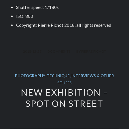
Shutter speed: 1/180s
ISO: 800
Copyright: Pierre Pichot 2018, all rights reserved
/
/
2018-12-23
0 COMMENTS
BY
PIERRE PICHOT
PHOTOGRAPHY
,
TECHNIQUE, INTERVIEWS & OTHER
STUFFS
NEW EXHIBITION –
SPOT ON STREET