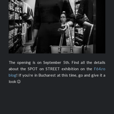
The opening is on September 5th. Find all the details
about the SPOT on STREET exhibition on the
F64.ro
blog
! If you’re in Bucharest at this time, go and give it a
look 😉
/
/
2018-08-29
0 COMMENTS
BY
PIERRE PICHOT