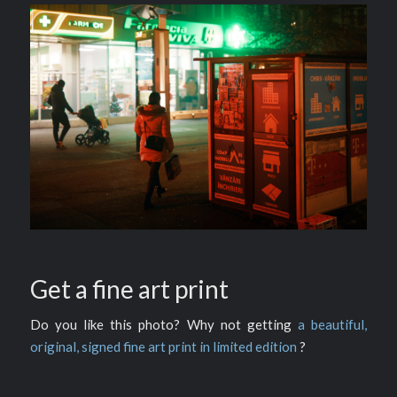
Get a fine art print
Do you like this photo? Why not getting
a beautiful,
original, signed fine art print in limited edition
?