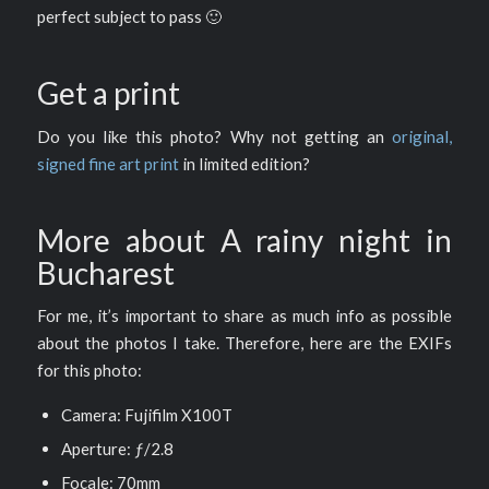
perfect subject to pass 🙂
Get a print
Do you like this photo? Why not getting an
original,
signed fine art print
in limited edition?
More about A rainy night in
Bucharest
For me, it’s important to share as much info as possible
about the photos I take. Therefore, here are the EXIFs
for this photo:
Camera: Fujifilm X100T
Aperture: ƒ/2.8
Focale: 70mm