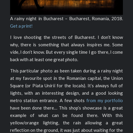
A rainy night in Bucharest – Bucharest, Romania, 2018.
Get a print!
I love shooting the streets of Bucharest. I don’t know
why, there is something that always inspires me. Some
vide, I don’t know. But every single time I go there, I come
back with at least one great photo.
This particular photo as been taken during a rainy night
at my favourite spot in the Romanian capital, the Union
Square (or Piata Unirii for the locals). It’s always full of
lights, with an interesting design, and a good looking
metro station entrance. A few shots
from my portfolio
have been done there… This shop’s showcase is a great
example of what can be found there. With this
yellow/orange lighting, the rain allowing a great
reflection on the ground, it was just about waiting for the