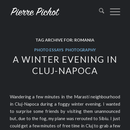
TAG ARCHIVE FOR:
ROMANIA
PHOTO ESSAYS
,
PHOTOGRAPHY
A WINTER EVENING IN
CLUJ-NAPOCA
Wandering a few minutes in the Marasti neighbourhood
in Cluj-Napoca during a foggy winter evening. I wanted
to surprise some friends by visiting them unannounced
but, due to the fog, my plane was rerouted to Sibiu. I just
could get a few minutes of free time in Cluj to grab a few