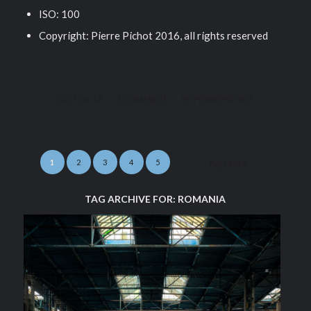
ISO: 100
Copyright: Pierre Pichot 2016, all rights reserved
/
/
2017-01-13
1 COMMENT
BY
PIERRE PICHOT
1
2
3
4
5
Page 1 of 5
TAG ARCHIVE FOR:
ROMANIA