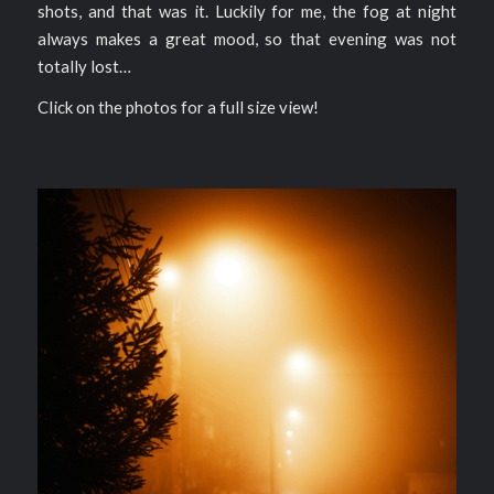
shots, and that was it. Luckily for me, the fog at night
always makes a great mood, so that evening was not
totally lost…
Click on the photos for a full size view!