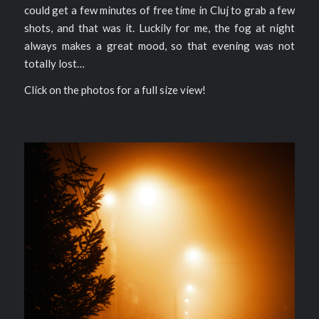
could get a few minutes of free time in Cluj to grab a few
shots, and that was it. Luckily for me, the fog at night
always makes a great mood, so that evening was not
totally lost…
Click on the photos for a full size view!