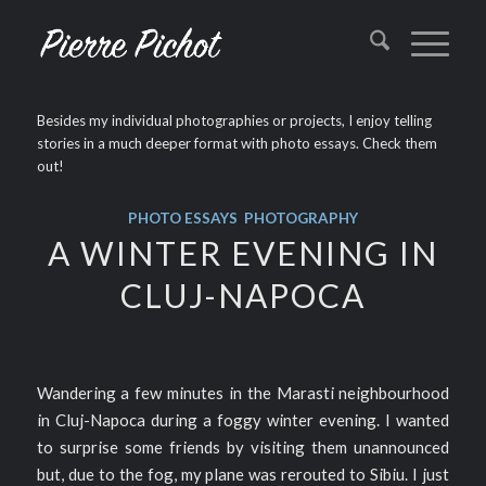
Besides my individual photographies or projects, I enjoy telling
stories in a much deeper format with photo essays. Check them
out!
PHOTO ESSAYS
,
PHOTOGRAPHY
A WINTER EVENING IN
CLUJ-NAPOCA
Wandering a few minutes in the Marasti neighbourhood
in Cluj-Napoca during a foggy winter evening. I wanted
to surprise some friends by visiting them unannounced
but, due to the fog, my plane was rerouted to Sibiu. I just