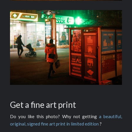
Get a fine art print
Do you like this photo? Why not getting
a beautiful,
original, signed fine art print in limited edition
?