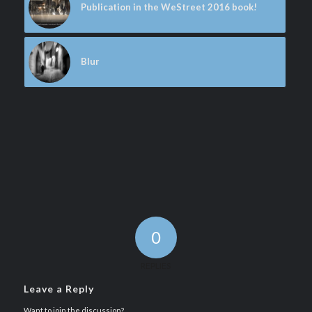
Publication in the WeStreet 2016 book!
Blur
0
REPLIES
Leave a Reply
Want to join the discussion?