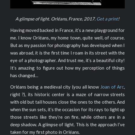
A glimpse of light. Orléans, France, 2017.
Get a print
!
Having moved backed in France, it’s a new playground for
me. I know Orléans, my home town, quite well, of course.
But as my passion for photography has developed when I
was abroad, it is the first time I roam in its street with the
eye of a photographer. And trust me, it’s a beautiful city!
It’s amazing to figure out how my perception of things
has changed…
Orléans being a medieval city (you all know
Joan of Arc
,
right ?), its historic center is a maze of narrow streets
with old but tall houses close the ones to the others. And
when the sun sets, it’s the occasion for its rays to light up
those streets like they’re on fire, while others are in a
deep shadow. A glimpse of light. This is the approach I’ve
taken for my first photo in Orléans.