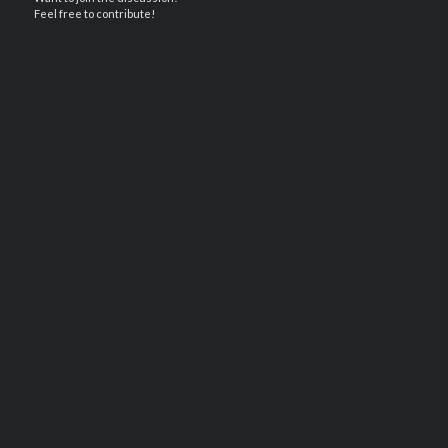
Feel free to contribute!