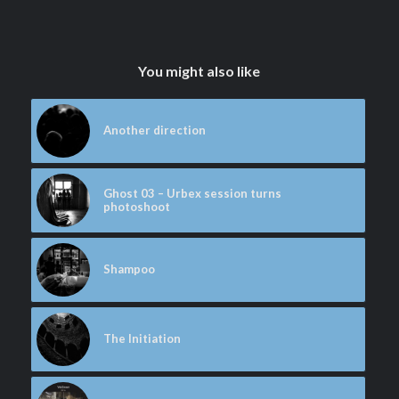
You might also like
Another direction
Ghost 03 – Urbex session turns
photoshoot
Shampoo
The Initiation