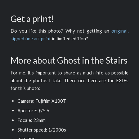
Get a print!
Do you like this photo? Why not getting an
original,
signed fine art print
in limited edition?
More about Ghost in the Stairs
For me, it’s important to share as much info as possible
about the photos I take. Therefore, here are the EXIFs
for this photo:
Camera: Fujifilm X100T
Aperture: ƒ/5.6
Focale: 23mm
Shutter speed: 1/2000s