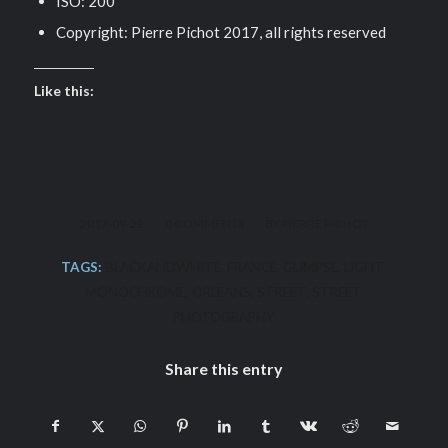
ISO: 200
Copyright: Pierre Pichot 2017, all rights reserved
Like this:
/
/
2017-09-22
0 COMMENTS
BY
PIERRE PICHOT
TAGS:
BLACKANDWHITE
,
FRANCE
,
GLIMPSE
,
LIGHT
,
MONOCHROME
,
ORLEANS
,
STREET
,
STREET
PHOTOGRAPHY
Share this entry