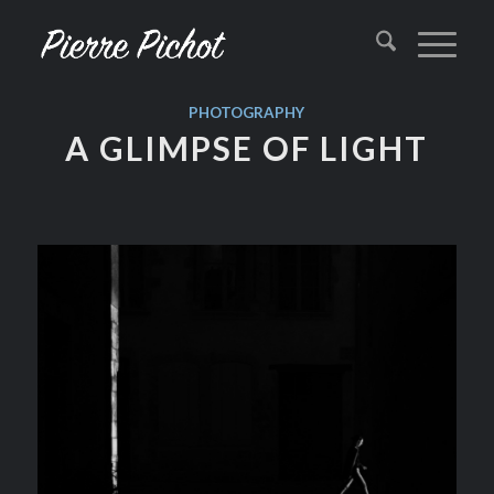
PHOTOGRAPHY
A GLIMPSE OF LIGHT