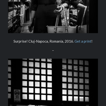
Surprise! Cluj-Napoca, Romania, 2016.
Get a print
!
–