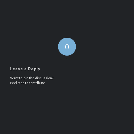
0
REPLIES
Leave a Reply
Want to join the discussion?
Feel free to contribute!