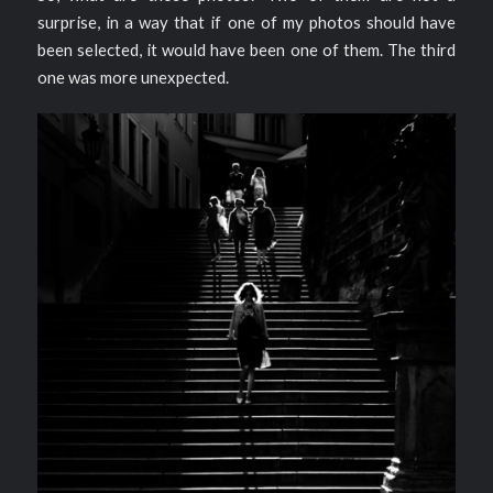
surprise, in a way that if one of my photos should have
been selected, it would have been one of them. The third
one was more unexpected.