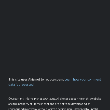
This site uses Akismet to reduce spam.
Learn how your comment
data is processed.
© Copyright - Pierre Pichot 2014-2025. All photos appearing on this website
are the property of Pierre Pichot and are not to be downloaded or
reproduced in any way without written permission. -
powered by Enfold