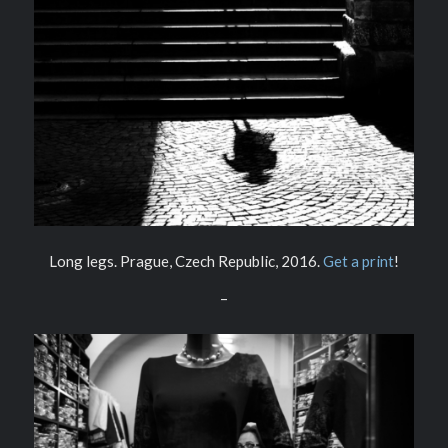
Long legs. Prague, Czech Republic, 2016.
Get a print
!
–