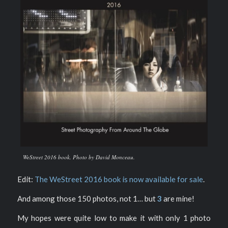
WeStreet 2016 book. Photo by David Monceau.
Edit:
The WeStreet 2016 book is now available for sale
.
And among those 150 photos, not 1… but
3
are mine!
My hopes were quite low to make it with only 1 photo