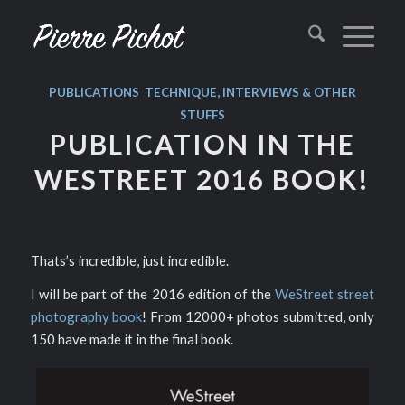
PUBLICATIONS
,
TECHNIQUE, INTERVIEWS & OTHER
STUFFS
PUBLICATION IN THE
WESTREET 2016 BOOK!
Thats’s incredible, just incredible.
I will be part of the 2016 edition of the
WeStreet street
photography book
! From 12000+ photos submitted, only
150 have made it in the final book.