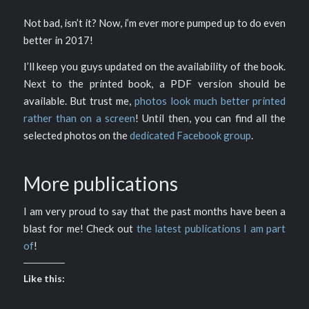
Not bad, isn’t it? Now, i’m ever more pumped up to do even
better in 2017!
I’ll keep you guys updated on the availability of the book.
Next to the printed book, a PDF version should be
available. But trust me,
photos look much better printed
rather than on a screen
! Until then, you can find all the
selected photos on the
dedicated Facebook group
.
More publications
I am very proud to say that the past months have been a
blast for me! Check out
the latest publications I am part
of
!
Like this: