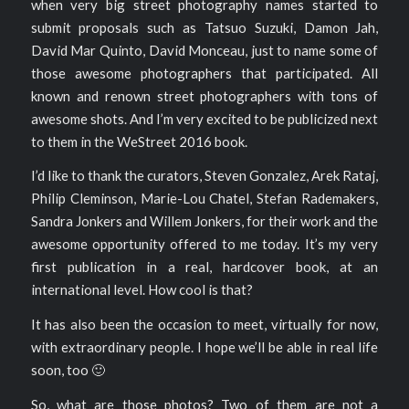
when very big street photography names started to
submit proposals such as Tatsuo Suzuki, Damon Jah,
David Mar Quinto, David Monceau, just to name some of
those awesome photographers that participated. All
known and renown street photographers with tons of
awesome shots. And I’m very excited to be publicized next
to them in the WeStreet 2016 book.
I’d like to thank the curators, Steven Gonzalez, Arek Rataj,
Philip Cleminson, Marie-Lou Chatel, Stefan Rademakers,
Sandra Jonkers and Willem Jonkers, for their work and the
awesome opportunity offered to me today. It’s my very
first publication in a real, hardcover book, at an
international level. How cool is that?
It has also been the occasion to meet, virtually for now,
with extraordinary people. I hope we’ll be able in real life
soon, too 🙂
So, what are those photos? Two of them are not a