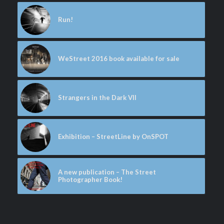
Run!
WeStreet 2016 book available for sale
Strangers in the Dark VII
Exhibition – StreetLine by OnSPOT
A new publication – The Street
Photographer Book!