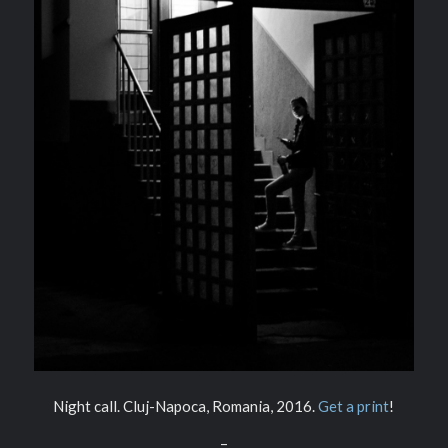
Night call. Cluj-Napoca, Romania, 2016.
Get a print
!
–