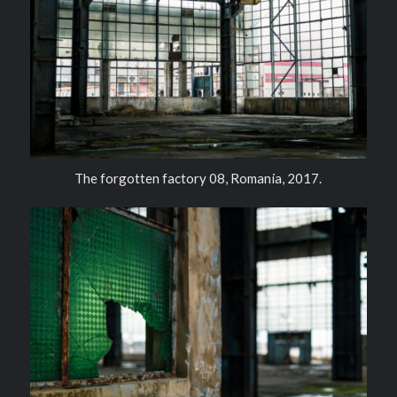
The forgotten factory 08, Romania, 2017.