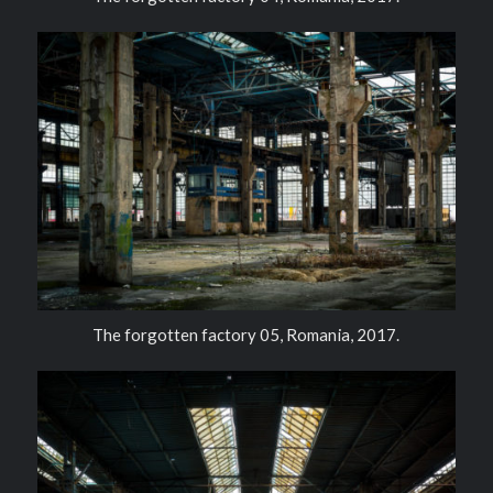
The forgotten factory 05, Romania, 2017.