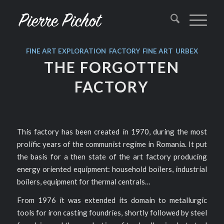
FINE ART
EXPLORATION
,
FACTORY
,
FINE ART
,
URBEX
THE FORGOTTEN
FACTORY
This factory has been created in 1970, during the most
prolific years of the communist regime in Romania. It put
the basis for a then state of the art factory producing
energy oriented equipment: household boilers, industrial
boilers, equipment for thermal centrals…
From 1976 it was extended its domain to metallurgic
tools for iron casting foundries, shortly followed by steel