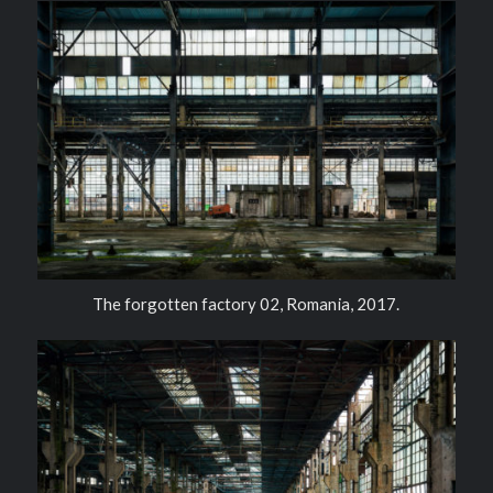
The forgotten factory 02, Romania, 2017.