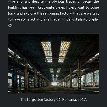
time ago, and despite the obvious traces of decay, the
building has been kept quite clean. I can’t wait to come
back, and explore the remaining factory that are waiting
to have some activity again, even if it’s just photography
😉
The forgotten factory 01, Romania, 2017.