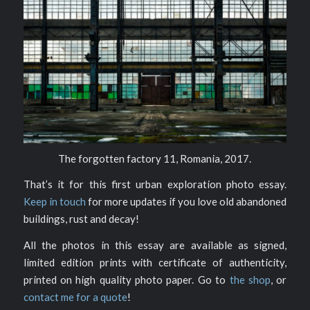
The forgotten factory 11, Romania, 2017.
That’s it for this first urban exploration photo essay.
Keep in touch
for more updates if you love old abandoned
buildings, rust and decay!
All the photos in this essay are available as signed,
limited edition prints with certificate of authenticity,
printed on high quality photo paper. Go to
the shop
, or
contact me for a quote
!