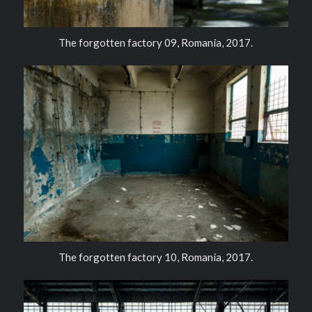
The forgotten factory 09, Romania, 2017.
The forgotten factory 10, Romania, 2017.