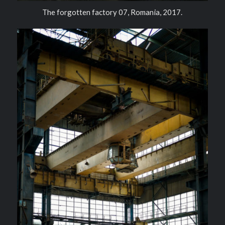
The forgotten factory 07, Romania, 2017.