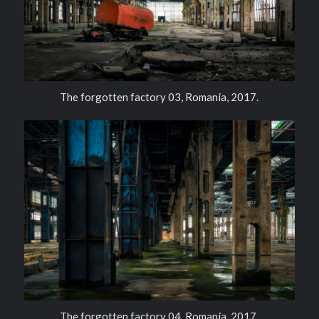
The forgotten factory 03, Romania, 2017.
The forgotten factory 04, Romania, 2017.