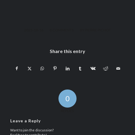
/
/
2025-10-16
0 COMMENTS
BY
PIERRE PICHOT
Share this entry
0
REPLIES
Leave a Reply
Want to join the discussion?
Feel free to contribute!