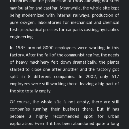
foundries and the production of tools allowing hot steel
manipulation and casting. Meanwhile, the whole site kept
being modernized with internal railways, production of
pure oxygen, laboratories for mechanical and chemical
tests, mechanical presses for car parts casting, hydraulics
engineering…
In 1985 around 8000 employees were working in this
factory. After the fall of the communist regime, the needs
of heavy machinery felt down dramatically, the plants
started to close one after another and the factory got
split in 8 different companies. In 2002, only 617
employees were still working there, leaving a big part of
the site totally empty.
Of course, the whole site is not empty, there are still
companies running their business there. But if has
become a highly recommended spot for urban
exploration. Even if it has been abandoned quite a long