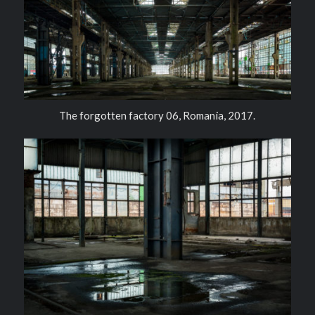
The forgotten factory 06, Romania, 2017.