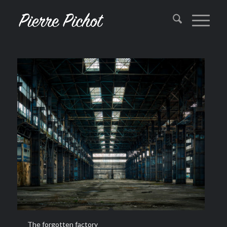
The forgotten factory