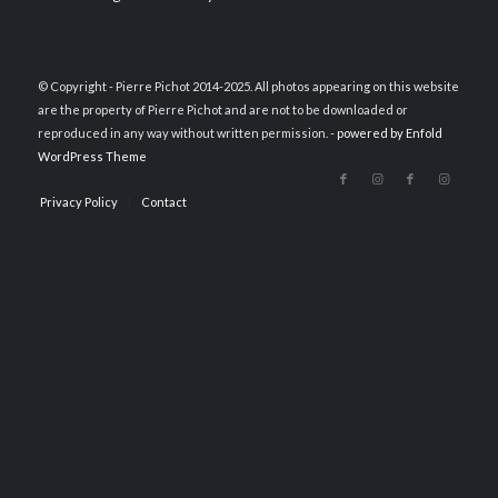
© Copyright - Pierre Pichot 2014-2025. All photos appearing on this website
are the property of Pierre Pichot and are not to be downloaded or
reproduced in any way without written permission. -
powered by Enfold
WordPress Theme
Privacy Policy
Contact