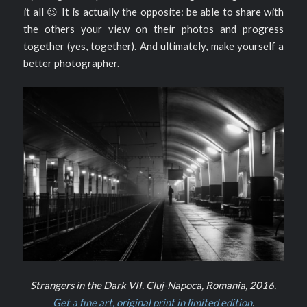
it all 😉 It is actually the opposite: be able to share with
the others your view on their photos and progress
together (yes, together). And ultimately, make yourself a
better photographer.
Strangers in the Dark VII. Cluj-Napoca, Romania, 2016.
Get a fine art, original print in limited edition
.