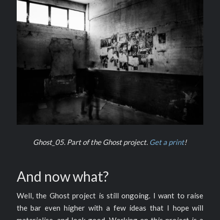
Ghost_05. Part of the Ghost project.
Get a print
!
And now what?
Well, the Ghost project is still ongoing. I want to raise
the bar even higher with a few ideas that I hope will