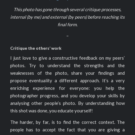
This photo has gone through several critique processes,
internal (by me) and external (by peers) before reaching its
final form.
–
Critique the others’ work
I just love to give a constructive feedback on my peers’
photos. Try to understand the strengths and the
weaknesses of the photo, share your findings and
propose eventuality a different approach. It’s a very
enriching experience for everyone: you help the
photographer progress, and you develop your skills by
analysing other people’s photo. By understanding how
this shot was done, you educate yourself!
The harder, by far, is to find the correct context. The
people has to accept the fact that you are giving a