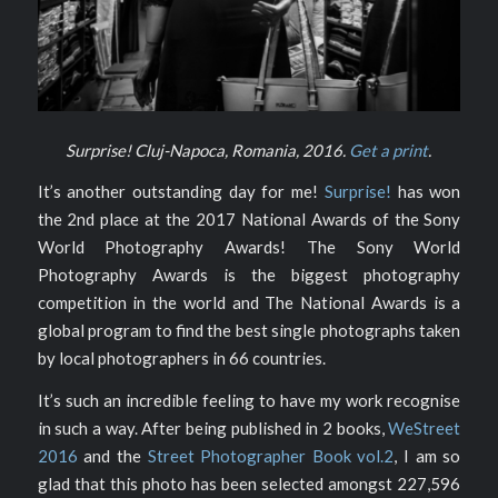
Surprise! Cluj-Napoca, Romania, 2016.
Get a print
.
It’s another outstanding day for me!
Surprise!
has won
the 2nd place at the 2017 National Awards of the Sony
World Photography Awards! The Sony World
Photography Awards is the biggest photography
competition in the world and The National Awards is a
global program to find the best single photographs taken
by local photographers in 66 countries.
It’s such an incredible feeling to have my work recognise
in such a way. After being published in 2 books,
WeStreet
2016
and the
Street Photographer Book vol.2
, I am so
glad that this photo has been selected amongst 227,596