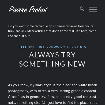
Do you want some technique tips, some interviews from yours
truly, and any other articles that don’t fit the rest? It’s here, come
and check it out!
TECHNIQUE, INTERVIEWS & OTHER STUFFS
ALWAYS TRY
SOMETHING NEW
As you know, my main style is the black and white urban
photography, with often a very strong graphic content.
Graphic as in geometry, lines, and pretty good contrast,
not… something else 😉 I just love to find the place, spot