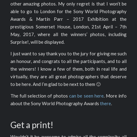
other amazing photos. My only regret is that I won’t be
able to go to London for the Sony World Photography
Awards & Martin Parr – 2017 Exhibition at the
prestigious Somerset House, London, 21st April – 7th
May, 2017, where all the winners’ photos, including
Surprise!, will be displayed.
I just want to say thank you to the jury for giving me such
an honour, and congrats to all the participants, and to all
the winners! I know a few of them, both in real life and
virtually, they are all great photographers that deserve
to be here. And I’m glad to be next to them 🙂
The full selection of photos
can be seen here
. More info
about the Sony World Photography Awards
there
.
Get a print!
Wouldn’t it be awesome to admire all the complexity, all