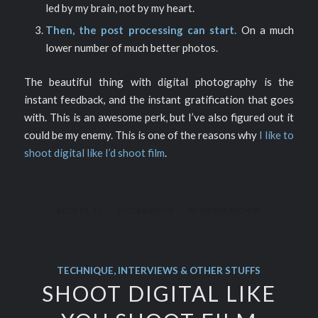
led by my brain, not by my heart.
Then, the post processing can start.
On a much
lower number of much better photos.
The beautiful thing with digital photography is the
instant feedback, and the instant gratification that goes
with. This is an awesome perk, but I’ve also figured out it
could be my enemy. This is one of the reasons why
I like to
shoot digital like I’d shoot film
.
/
/
2017-01-11
0 COMMENTS
BY
PIERRE PICHOT
TECHNIQUE, INTERVIEWS & OTHER STUFFS
SHOOT DIGITAL LIKE