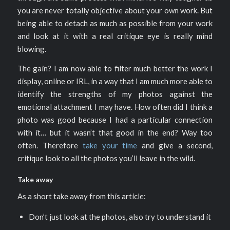
you are never totally objective about your own work. But
being able to detach as much as possible from your work
and look at it with a real critique eye is really mind
blowing.
The gain? I am now able to filter much better the work I
display, online or IRL, in a way that I am much more able to
identify the strengths of my photos against the
emotional attachment I may have. How often did I think a
photo was good because I had a particular connection
with it… but it wasn’t that good in the end? Way too
often. Therefore
take your time
and give a second,
critique look to all the photos you’ll leave in the wild.
Take away
As a short take away from this article:
Don’t just look at the photos, also try to understand it