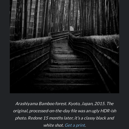
Arashiyama Bamboo forest. Kyoto, Japan, 2015. The
original, processed-on-the-day file was an ugly HDR-ish
photo. Redone 15 months later, it’s a classy black and
white shot.
Get a print
.