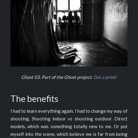
Ghost 03. Part of the Ghost project.
Get a print!
The benefits
I had to learn everything again. I had to change my way of
shooting. Shooting indoor vs shooting outdoor. Direct
models, which was something totally new to me. Or put
myself into the scene, which believe me is far from being