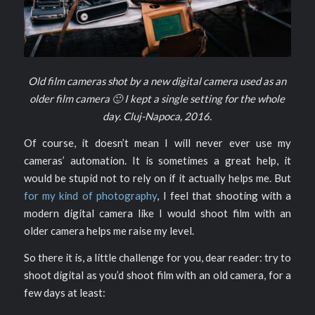
Old film cameras shot by a new digital camera used as an
older film camera 🙂 I kept a single setting for the whole
day. Cluj-Napoca, 2016.
Of course, it doesn’t mean I will never ever use my
cameras’ automation. It is sometimes a great help, it
would be stupid not to rely on if it actually helps me. But
for my kind of photography
, I feel that shooting with a
modern digital camera like I would shoot film with an
older camera helps me raise my level.
So there it is, a little challenge for you, dear reader: try to
shoot digital as you’d shoot film with an old camera, for a
few days at least: