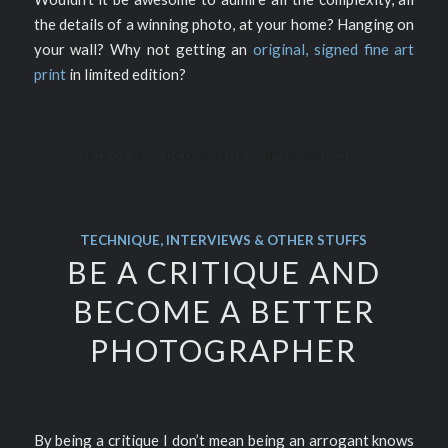
the details of a winning photo, at your home? Hanging on
your wall? Why not getting an
original, signed fine art
print
in limited edition?
/
/
2017-03-28
0 COMMENTS
BY
PIERRE PICHOT
TECHNIQUE, INTERVIEWS & OTHER STUFFS
BE A CRITIQUE AND
BECOME A BETTER
PHOTOGRAPHER
By being a critique I don’t mean being an arrogant knows