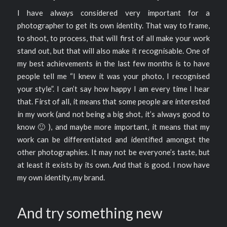
I have always considered very important for a
photographer to get its own identity. That way to frame,
to shoot, to process, that will first of all make your work
stand out, but that will also make it recognisable. One of
my best achievements in the last few months is to have
people tell me “I knew it was your photo, I recognised
your style”. I can’t say how happy I am every time I hear
that. First of all, it means that some people are interested
in my work (and not being a big shot, it’s always good to
know 🙂 ), and maybe more important, it means that my
work can be differentiated and identified amongst the
other photographies. It may not be everyone’s taste, but
at least it exists by its own. And that is good. I now have
my own identity, my brand.
And try something new