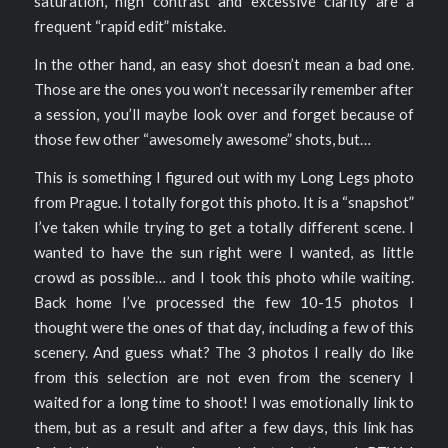
saturation, high contrast and excessive clarity are a
frequent “rapid edit” mistake.
In the other hand, an easy shot doesn’t mean a bad one.
Those are the ones you won’t necessarily remember after
a session, you’ll maybe look over and forget because of
those few other “awesomely awesome” shots, but…
This is something I figured out with my Long Legs photo
from Prague. I totally forgot this photo. It is a “snapshot”
I’ve taken while trying to get a totally different scene. I
wanted to have the sun right were I wanted, as little
crowd as possible… and I took this photo while waiting.
Back home I’ve processed the few 10-15 photos I
thought were the ones of that day, including a few of this
scenery. And guess what? The 3 photos I really do like
from this selection are not even from the scenery I
waited for a long time to shoot! I was emotionally link to
them, but as a result and after a few days, this link has