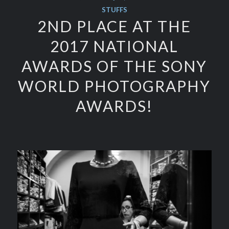
STUFFS
2ND PLACE AT THE
2017 NATIONAL
AWARDS OF THE SONY
WORLD PHOTOGRAPHY
AWARDS!