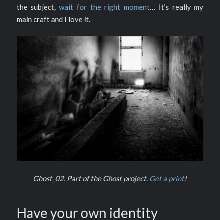
the subject,
wait for the right moment
… It’s really my
main craft and I love it.
Ghost_02. Part of the Ghost project.
Get a print
!
Have your own identity