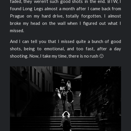
faded, they weren’t such good shots in the end. BTW, I
found Long Legs almost a month after I came back from
Prague on my hard drive, totally forgotten. I almost
broke my head on the wall when I figured out what I
missed.
And I can tell you that I missed quite a bunch of good
shots, being to emotional, and too fast, after a day
shooting. Now, I take my time, there is no rush 🙂