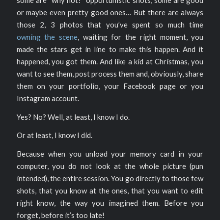
or maybe even pretty good ones… But there are always
those 2, 3 photos that you’ve spent so much time
owning the scene
, waiting for the right moment, you
made the stars get in line to make this happen. And it
happened, you got them. And like a kid at Christmas, you
want to see them, post process them and, obviously, share
them on your portfolio, your Facebook page or you
Instagram account.
Yes? No? Well, at least, I know I do.
Or at least, I know I did.
Because when you unload your memory card in your
computer, you do not look at the whole picture (pun
intended), the entire session. You go directly to those few
shots, that you know at the ones, that you want to edit
right know, the way you imagined them. Before you
forget, before it’s too late!