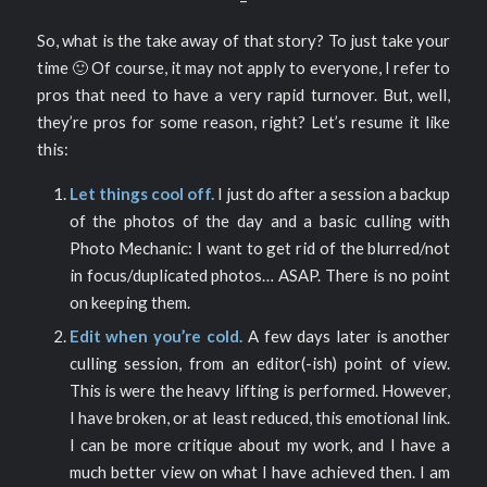
So, what is the take away of that story? To just take your
time 🙂 Of course, it may not apply to everyone, I refer to
pros that need to have a very rapid turnover. But, well,
they’re pros for some reason, right? Let’s resume it like
this:
Let things cool off.
I just do after a session a backup
of the photos of the day and a basic culling with
Photo Mechanic: I want to get rid of the blurred/not
in focus/duplicated photos… ASAP. There is no point
on keeping them.
Edit when you’re cold.
A few days later is another
culling session, from an editor(-ish) point of view.
This is were the heavy lifting is performed. However,
I have broken, or at least reduced, this emotional link.
I can be more critique about my work, and I have a
much better view on what I have achieved then. I am