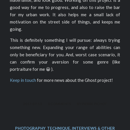
materialise, and look good. Working on this project is a
good way for me to progress, and also to raise the bar
for my urban work. It also helps me a small lack of
motivation on the street side of things, and keeps me
going.
This is definitely something I will pursue: always trying
something new. Expanding your range of abilities can
only be beneficiary for you. And, worst case scenario, it
can confirm your aversion for some genre (like
portraiture for me 😀 ).
Keep in touch
for more news about the Ghost project!
/
/
2017-07-13
0 COMMENTS
BY
PIERRE PICHOT
PHOTOGRAPHY
,
TECHNIQUE, INTERVIEWS & OTHER