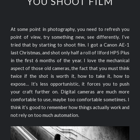
YOU SHOOT FILM
At some point in photography, you need to refresh you
point of view, try something new, see differently. I’ve
tried that by starting to shoot film. I got a Canon AE-1
last Christmas, and shot only half a roll of Ilford HP5 Plus
in the first 6 months of the year. I love the mechanical
aspect of those old cameras, the fact that you must think
twice if the shot is worth it, how to take it, how to
expose… It’s less opportunistic, it forces you to push
your craft further on. Digital cameras are much more
comfortable to use, maybe too comfortable sometimes. I
think it’s good to remember how things actually work and
not rely on too much automation.