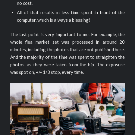
no cost.
All of that results in less time spent in front of the
computer, which is always a blessing!
The last point is very important to me. For example, the
whole flea market set was processed in around 20
minutes, including the photos that are not published here.
And the majority of the time was spent to straighten the
photos, as they were taken from the hip. The exposure
was spot on, +/- 1/3 stop, every time.