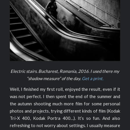
Electric stairs. Bucharest, Romania, 2016. I used there my
“shadow measure” of the day.
Get a print.
Well, I finished my first roll, enjoyed the result, even if it
was not perfect. I then spent the end of the summer and
the autumn shooting much more film for some personal
photos and projects, trying different kinds of film (Kodak
Tri-X 400, Kodak Portra 400…). It’s so fun. And also
refreshing to not worry about settings. I usually measure