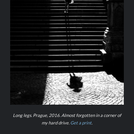
Long legs. Prague, 2016. Almost forgotten in a corner of
my hard drive.
Get a print
.
–