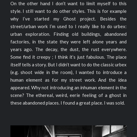
On the other hand I don’t want to limit myself to this
style. I still want to do other styles. This is for example
why I’ve started my Ghost project. Besides the
street/urban work I’m used to I really like to do urbex:
urban exploration. Finding old buildings, abandoned
factories, in the state they were left alone years and
years ago. The decay, the dust, the rust everywhere.
Some find it creepy ; I think it’s just fabulous. The place
itself tells a story. But I didn’t want to do the classic urbex
(e.g. shoot wide in the room), I wanted to introduce a
human element as for my street work. And the idea
appeared. Why not introducing an inhuman element in the
scene? The ethereal, weird, eerie feeling of a ghost in
these abandoned places. I found a great place. I was sold.