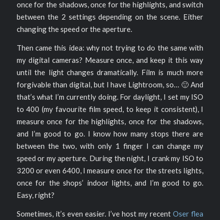
once for the shadows, once for the highlights, and switch
between the 2 settings depending on the scene. Either
changing the speed or the aperture.
Then came this idea: why not trying to do the same with
my digital cameras? Measure once, and keep it this way
until the light changes dramatically. Film is much more
forgivable than digital, but I have Lightroom, so… 🙂 And
that’s what I’m currently doing. For daylight, I set my ISO
to 400 (my favourite film speed, to keep it consistent), I
measure once for the highlights, once for the shadows,
and I’m good to go. I know how many stops there are
between the two, with only 1 finger I can change my
speed or my aperture. During the night, I crank my ISO to
3200 or even 6400, I measure once for the streets lights,
once for the shops’ indoor lights, and I’m good to go.
Easy, right?
Sometimes, it’s even easier. I’ve host my recent
Oser flea