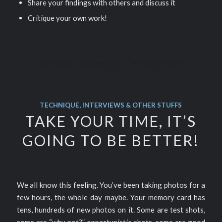
Share your findings with others and discuss it
Critique your own work!
/
/
2017-03-08
0 COMMENTS
BY
PIERRE PICHOT
TECHNIQUE, INTERVIEWS & OTHER STUFFS
TAKE YOUR TIME, IT’S
GOING TO BE BETTER!
We all know this feeling. You’ve been taking photos for a
few hours, the whole day maybe. Your memory card has
tens, hundreds of new photos on it. Some are test shots,
some are “why not?” opportunistic shots, some are good