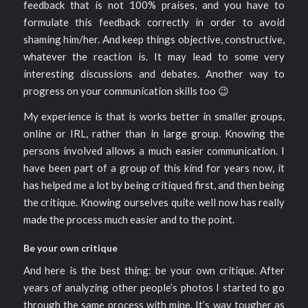
feedback that is not 100% praises, and you have to
formulate this feedback correctly in order to avoid
shaming him/her. And keep things objective, constructive,
whatever the reaction is. It may lead to some very
interesting discussions and debates. Another way to
progress on your communication skills too 😉
My experience is that is works better in smaller groups,
online or IRL, rather than in large group. Knowing the
persons involved allows a much easier communication. I
have been part of a group of this kind for years now, it
has helped me a lot by being critiqued first, and then being
the critique. Knowing ourselves quite well now has really
made the process much easier and to the point.
Be your own critique
And here is the best thing: be your own critique. After
years of analyzing other people’s photos I started to go
through the same process with mine. It’s way tougher as