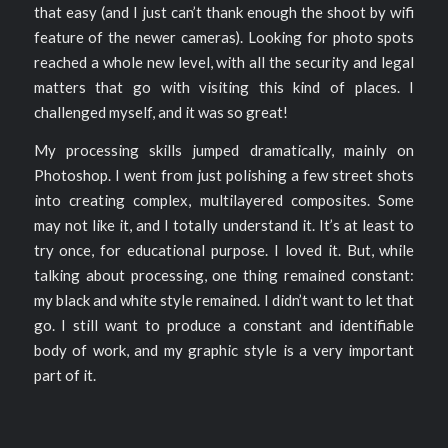
that easy (and I just can’t thank enough the shoot by wifi
feature of the newer cameras). Looking for photo spots
reached a whole new level, with all the security and legal
matters that go with visiting this kind of places. I
challenged myself, and it was so great!
My processing skills jumped dramatically, mainly on
Photoshop. I went from just polishing a few street shots
into creating complex, multilayered composites. Some
may not like it, and I totally understand it. It’s at least to
try once, for educational purpose. I loved it. But, while
talking about processing, one thing remained constant:
my black and white style remained. I didn’t want to let that
go. I still want to produce a constant and identifiable
body of work, and my graphic style is a very important
part of it.