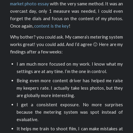
market photo essay
with the very same method. It was an
overcast day, only 1 measure was needed, I could even
forget the dials and focus on the content of my photos.
Once again,
content is the key
!
Why bother? you could ask. My camera’s metering system
works great! you could add. And I’d agree 🙂 Here are my
findings after a few weeks:
I am much more focused on my work. I know what my
settings are at any time. I’m the one in control.
Being even more content driver has helped me raise
my keepers rate. I actually take less photos, but they
are globally more interesting.
I get a consistent exposure. No more surprises
because the metering system was spot instead of
evaluative.
It helps me train to shoot film, I can make mistakes at