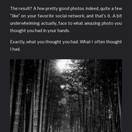
The result? A few pretty good photos indeed, quite a few
“like” on your favorite social network, and that’s it. A bit
underwhelming actually, face to what amazing photo you
thought you had in your hands.
Exactly, what you thought you had. What I often thought
I had.