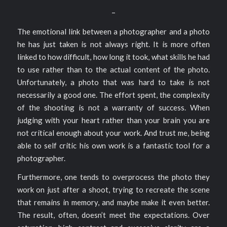
–
The emotional link between a photographer and a photo
he has just taken is not always right. It is more often
linked to how difficult, how long it took, what skills he had
to use rather than to the actual content of the photo.
Unfortunately, a photo that was hard to take is not
necessarily a good one. The effort spent, the complexity
of the shooting is not a warranty of success. When
judging with your heart rather than your brain you are
not critical enough about your work. And trust me, being
able to self critic his own work is a fantastic tool for a
photographer.
Furthermore, one tends to overprocess the photo they
work on just after a shoot, trying to recreate the scene
that remains in memory, and maybe make it even better.
The result, often, doesn’t meet the expectations. Over