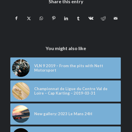
Share this entry
You might also like
VLN 9 2019 – From the pits with Nett
Motorsport
Championnat de Ligue du Centre Val de
Loire – Cap Karting – 2019-03-31
New gallery: 2023 Le Mans 24H