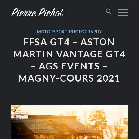
MOTORSPORT
,
PHOTOGRAPHY
FFSA GT4 – ASTON
MARTIN VANTAGE GT4
– AGS EVENTS –
MAGNY-COURS 2021