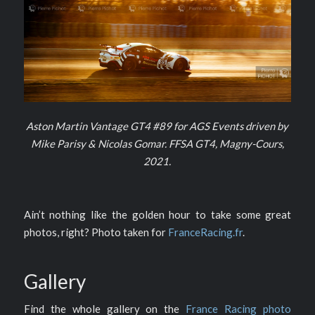
Aston Martin Vantage GT4 #89 for AGS Events driven by
Mike Parisy & Nicolas Gomar. FFSA GT4, Magny-Cours,
2021.
Ain’t nothing like the golden hour to take some great
photos, right? Photo taken for
FranceRacing.fr
.
Gallery
Find the whole gallery on the
France Racing photo