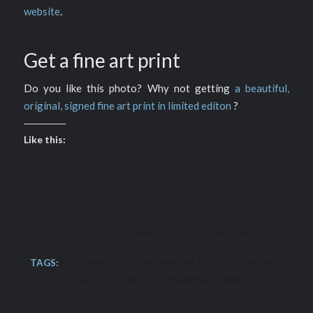
website
.
Get a fine art print
Do you like this photo? Why not getting
a beautiful,
original, signed fine art print in limited editon
?
Like this:
/
/
2021-05-21
0 COMMENTS
BY
PIERRE PICHOT
TAGS:
AGS EVENTS
,
ASTON MARTIN
,
FFSA GT4
,
MAGNY-
COURS
,
MOTORSPORT
,
PANNING
,
SUNSET