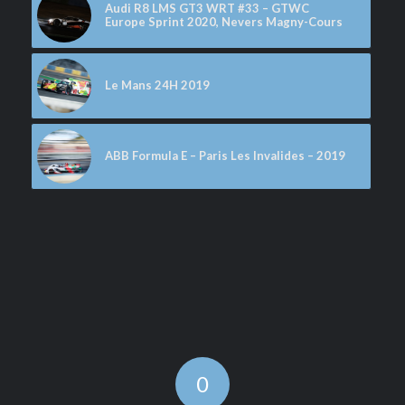
Audi R8 LMS GT3 WRT #33 – GTWC
Europe Sprint 2020, Nevers Magny-Cours
Le Mans 24H 2019
ABB Formula E – Paris Les Invalides – 2019
0