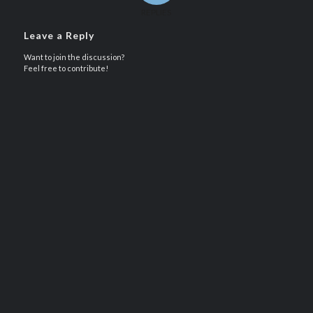
REPLIES
Leave a Reply
Want to join the discussion?
Feel free to contribute!