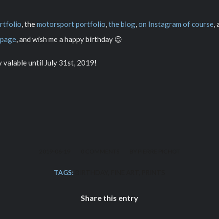
rtfolio
, the
motorsport portfolio
,
the blog
,
on Instagram of course
,
 page
, and wish me a happy birthday 😉
ly valable until July 31st, 2019!
/
/
2019-06-19
0 COMMENTS
BY
PIERRE PICHOT
TAGS:
BIRTHDAY
,
FINE ART
,
PRINTS
Share this entry