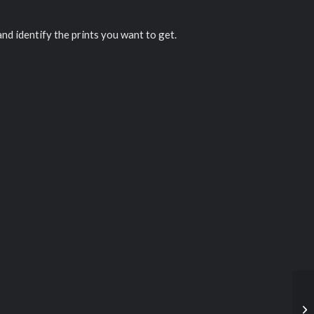
 and identify the prints you want to get.