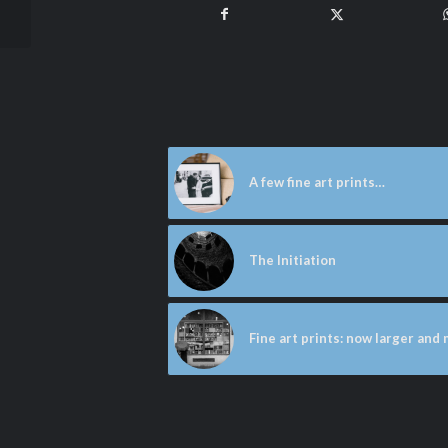
lighthouse
A few fine art prints…
The Initiation
Fine art prints: now larger and