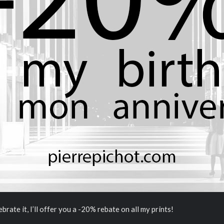
brate it, I’ll offer you a -20% rebate on all my prints!