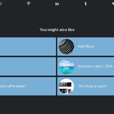
You might also like
Half Moon
Summers sales! -25% o
 more affordable!
The Shop is open!