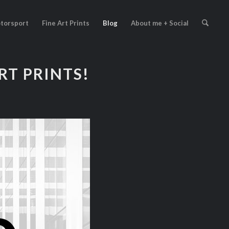
torsport
Fine Art Prints
Blog
About me + Social
ART PRINTS!