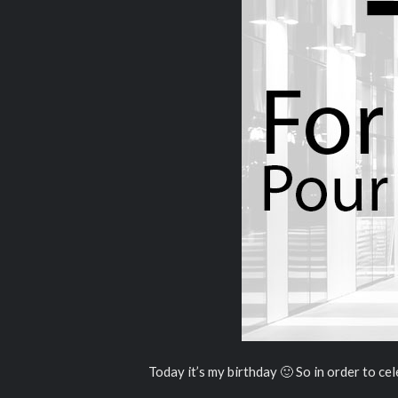
Today it’s my birthday 🙂 So in order to cele