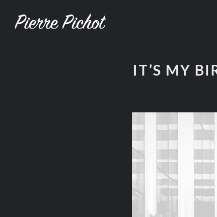
IT’S MY BI