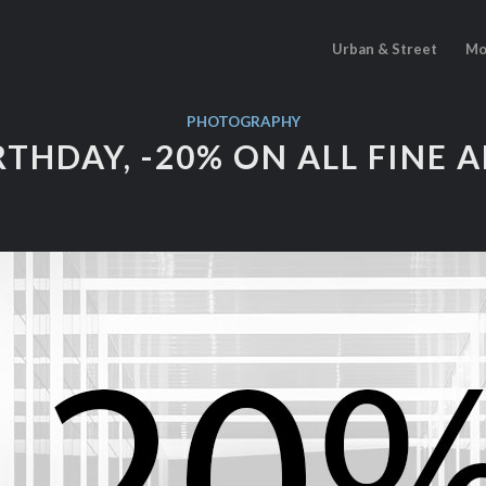
Urban & Street
Mo
PHOTOGRAPHY
RTHDAY, -20% ON ALL FINE 