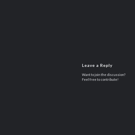
Leave a Reply
Want to join the discussion?
Feel free to contribute!