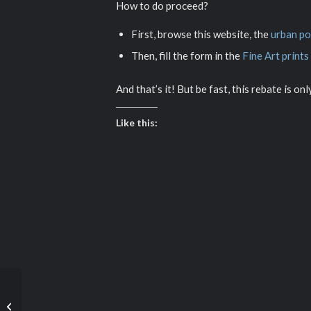
How to do proceed?
First, browse this website, the
urban po
Then, fill the form in the
Fine Art prints
And that’s it! But be fast, this rebate is on
Like this:
The girl and the