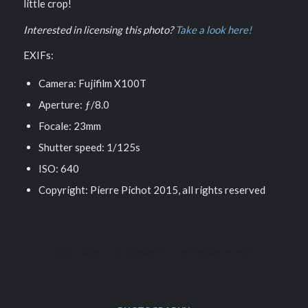
little crop!
Interested in licensing this photo?
Take a look here!
EXIFs:
Camera: Fujifilm X100T
Aperture: ƒ/8.0
Focale: 23mm
Shutter speed: 1/125s
ISO: 640
Copyright: Pierre Pichot 2015, all rights reserved
/
/
2015-10-09
0 COMMENTS
BY
PIERRE PICHOT