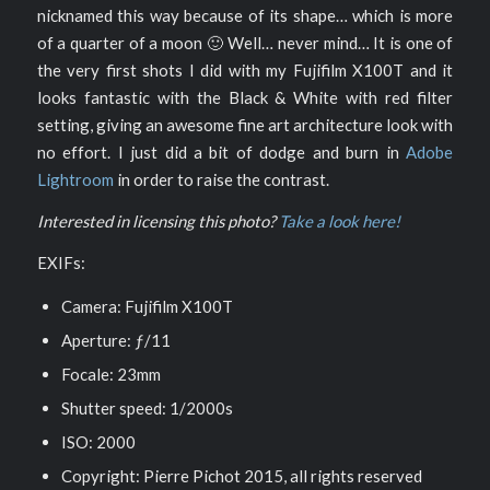
nicknamed this way because of its shape… which is more
of a quarter of a moon 🙂 Well… never mind… It is one of
the very first shots I did with my Fujifilm X100T and it
looks fantastic with the Black & White with red filter
setting, giving an awesome fine art architecture look with
no effort. I just did a bit of dodge and burn in
Adobe
Lightroom
in order to raise the contrast.
Interested in licensing this photo?
Take a look here!
EXIFs:
Camera: Fujifilm X100T
Aperture: ƒ/11
Focale: 23mm
Shutter speed: 1/2000s
ISO: 2000
Copyright: Pierre Pichot 2015, all rights reserved