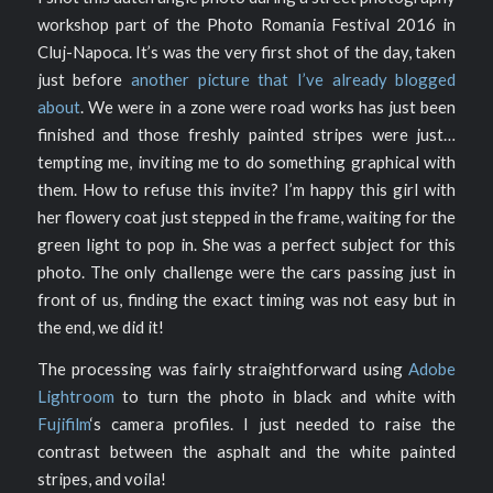
workshop part of the Photo Romania Festival 2016 in
Cluj-Napoca. It’s was the very first shot of the day, taken
just before
another picture that I’ve already blogged
about
. We were in a zone were road works has just been
finished and those freshly painted stripes were just…
tempting me, inviting me to do something graphical with
them. How to refuse this invite? I’m happy this girl with
her flowery coat just stepped in the frame, waiting for the
green light to pop in. She was a perfect subject for this
photo. The only challenge were the cars passing just in
front of us, finding the exact timing was not easy but in
the end, we did it!
The processing was fairly straightforward using
Adobe
Lightroom
to turn the photo in black and white with
Fujifilm
‘s camera profiles. I just needed to raise the
contrast between the asphalt and the white painted
stripes, and voila!