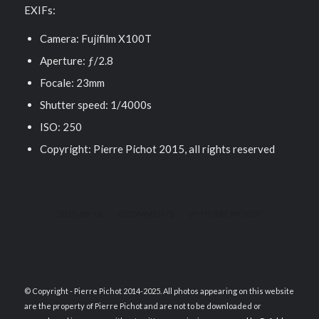
EXIFs:
Camera: Fujifilm X100T
Aperture: ƒ/2.8
Focale: 23mm
Shutter speed: 1/4000s
ISO: 250
Copyright: Pierre Pichot 2015, all rights reserved
/
/
2015-09-18
0 COMMENTS
BY
PIERRE PICHOT
© Copyright - Pierre Pichot 2014-2025. All photos appearing on this website
are the property of Pierre Pichot and are not to be downloaded or