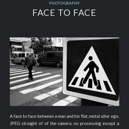
PHOTOGRAPHY
FACE TO FACE
A face to face between a man and his flat, metal alter ego.
JPEG straight of of the camera, no processing except a