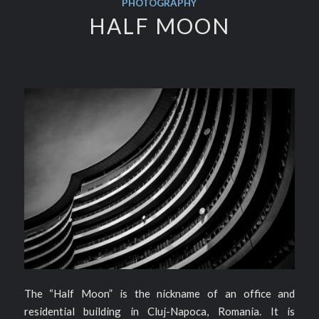
PHOTOGRAPHY
HALF MOON
The “Half Moon” is the nickname of an office and
residential building in Cluj-Napoca, Romania. It is