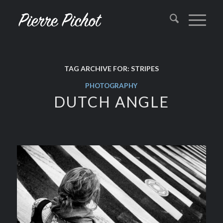
TAG ARCHIVE FOR:
STRIPES
PHOTOGRAPHY
DUTCH ANGLE