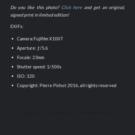
Do you like this photo?
Click here
and get an original,
signed print in limited edition!
EXIFs:
Camera:Fujifilm X100T
Aperture: ƒ/5.6
Focale: 23mm
Shutter speed: 1/500s
ISO: 320
Copyright: Pierre Pichot 2016, all rights reserved
/
/
2016-05-27
0 COMMENTS
BY
PIERRE PICHOT