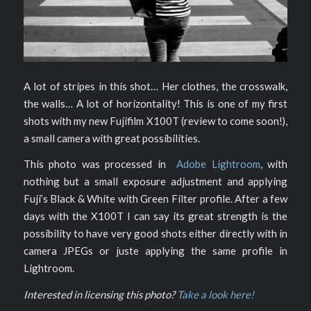
A lot of stripes in this shot… Her clothes, the crosswalk,
the walls… A lot of horizontality! This is one of my first
shots with my new Fujifilm X100T (review to come soon!),
a small camera with great possibilities.
This photo was processed in
Adobe Lightroom
, with
nothing but a small exposure adjustment and applying
Fuji’s Black & White with Green Filter profile. After a few
days with the X100T I can say its great strength is the
possibility to have very good shots either directly with in
camera JPEGs or juste applying the same profile in
Lightroom.
Interested in licensing this photo?
Take a look here!