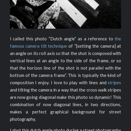
I called this photo “Dutch angle” as a reference to
the
famous camera tilt technique
of “[setting the camera] at
an angle on its roll axis so that the shot is composed with
vertical lines at an angle to the side of the frame, or so
that the horizon line of the shot is not parallel with the
bottom of the camera frame”. This is typically the kind of
composition I enjoy. I love to play with lines and
stripes
and tilting the camera in a way that the cross walk stripes
are now going diagonal make this photo so dynamic! This
combination of now diagonal lines, in two directions,
makes a perfect graphical background for street
photography.
I shot this dutch angle photo during a street photography