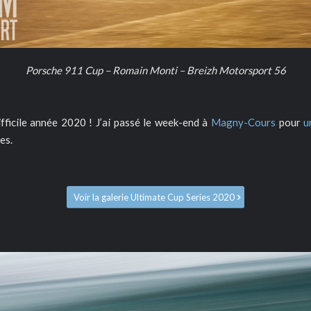
Porsche 911 Cup – Romain Monti – Breizh Motorsport 56
difficile année 2020 ! J’ai passé le week-end à
Magny-Cours
pour
u
es.
Voir la galerie Ultimate Cup Series 2020