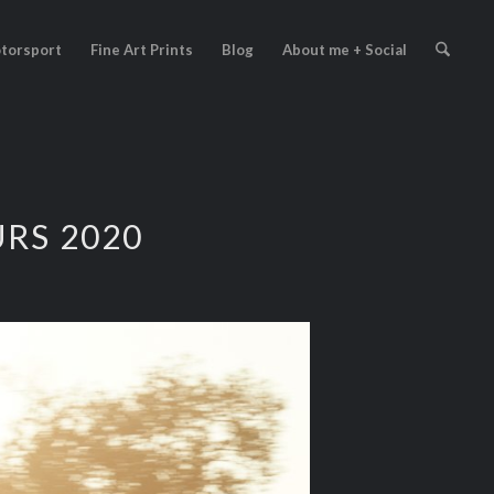
torsport
Fine Art Prints
Blog
About me + Social
RS 2020