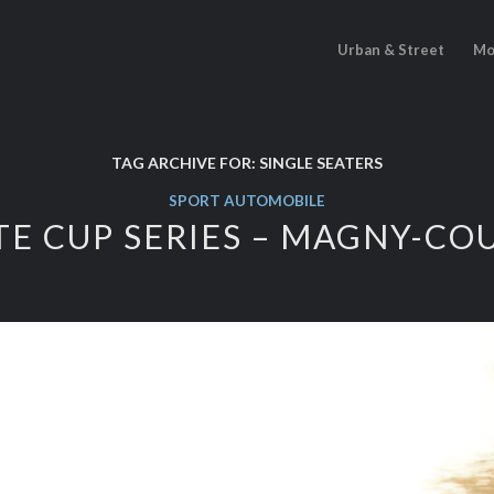
Urban & Street
Mo
TAG ARCHIVE FOR:
SINGLE SEATERS
SPORT AUTOMOBILE
TE CUP SERIES – MAGNY-COU