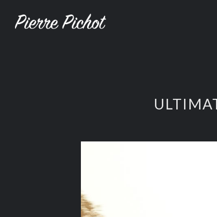
ULTIMA