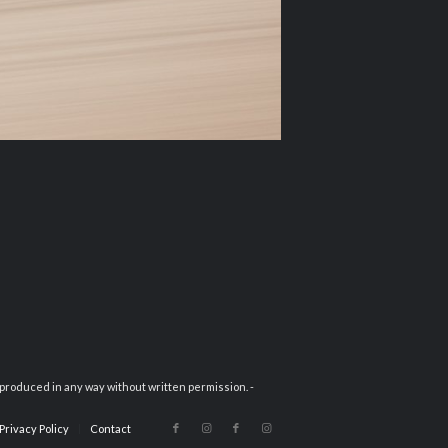
eproduced in any way without written permission. -
Privacy Policy
Contact