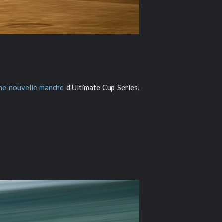
ne nouvelle manche
d’Ultimate Cup Series,