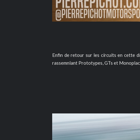
Enfin de retour sur les circuits en cette 
rassemnlant Prototypes, GTs et Monoplac