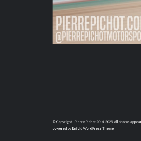
© Copyright - Pierre Pichot 2014-2025. All photos appea
powered by Enfold WordPress Theme