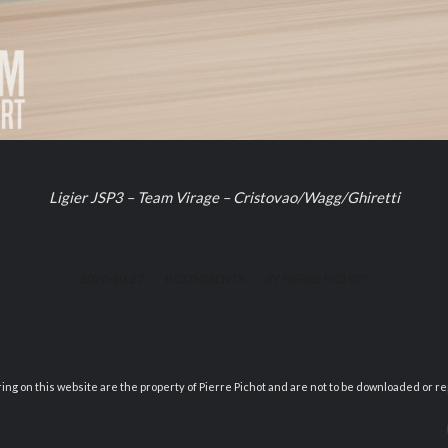
Ligier JSP3 – Team Virage – Cristovao/Wagg/Ghiretti
/
/
2020-10-27
0 COMMENTS
BY
PIERRE PICHOT
ring on this website are the property of Pierre Pichot and are not to be downloaded or r