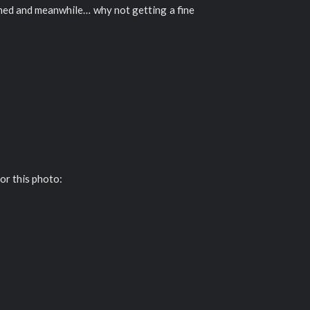
uned and meanwhile… why not getting a fine
or this photo: