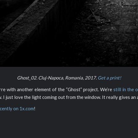
Ghost_02. Cluj-Napoca, Romania, 2017.
Get a print!
arre with another element of the “Ghost” project. We’re
still in the 
. I just love the light coming out from the window. It really gives a
ecently on 1x.com
!