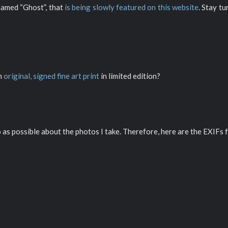
named “Ghost”, that
is being slowly featured on this website
. Stay t
an
original, signed fine art print
in limited edition?
o as possible about the photos I take. Therefore, here are the EXIFs f