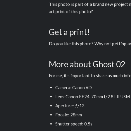
This photo is part of a brand new project 
art print of this photo?
Get a print!
Do you like this photo? Why not getting 
More about Ghost 02
For me, it’s important to share as much inf
Camera: Canon 6D
Lens:Canon EF24-70mm f/2.8L II USM
Aperture: ƒ/13
Focale: 28mm
Shutter speed: 0.5s