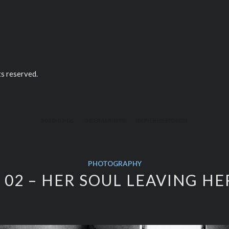
ts reserved.
/
/
2019-03-06
0 COMMENTS
BY
PIERRE PICHOT
PHOTOGRAPHY
02 – HER SOUL LEAVING H