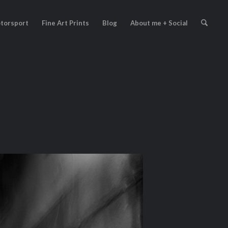
torsport
Fine Art Prints
Blog
About me + Social