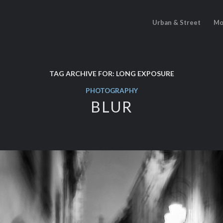
Urban & Street
Mo
TAG ARCHIVE FOR:
LONG EXPOSURE
PHOTOGRAPHY
BLUR