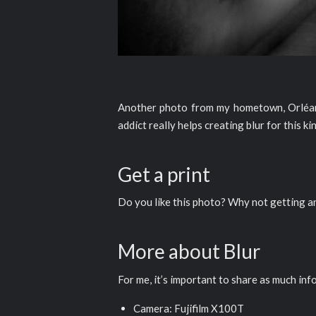
Another photo from my hometown, Orléans,
addict really helps creating blur for this k
Get a print
Do you like this photo? Why not getting 
More about Blur
For me, it’s important to share as much inf
Camera: Fujifilm X100T