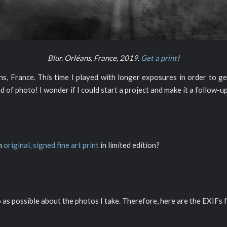
Blur. Orléans, France, 2019.
Get a print
!
 France. This time I played with longer exposures in order to get
ind of photo! I wonder if I could start a project and make it a follow-u
an
original, signed fine art print
in limited edition?
o as possible about the photos I take. Therefore, here are the EXIFs f