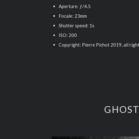
Aperture: ƒ/4.5
Focale: 23mm
Shutter speed: 1s
ISO: 200
Copyright: Pierre Pichot 2019, all righ
GHOST 