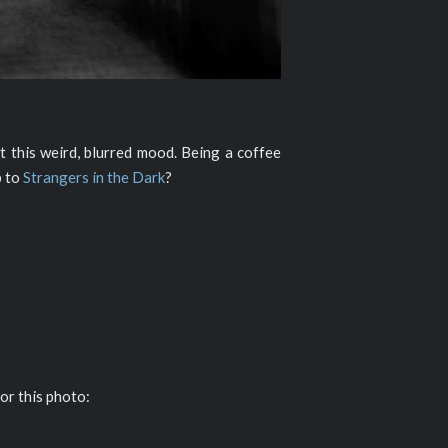
 this weird, blurred mood. Being a coffee
p to
Strangers in the Dark
?
or this photo: