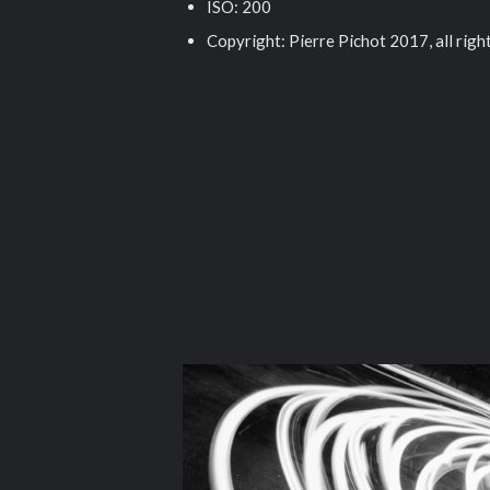
ISO: 200
Copyright: Pierre Pichot 2017, all righ