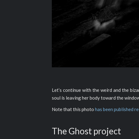
Let’s continue with the weird and the biz
soul is leaving her body toward the window
Note that this photo
has been published r
The Ghost project