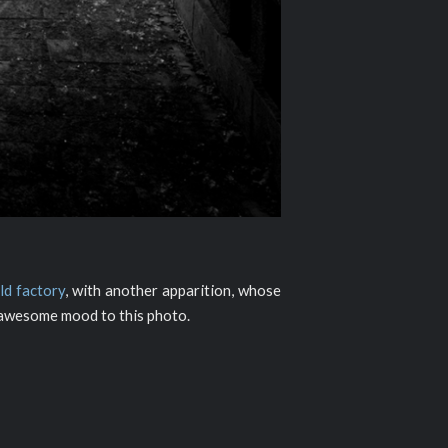
old factory
, with another apparition, whose
n awesome mood to this photo.