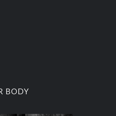
ER BODY