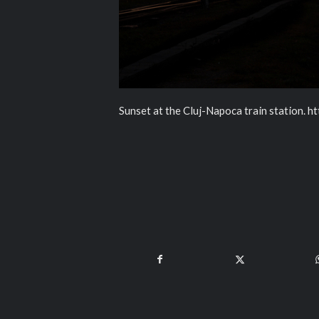
Sunset at the Cluj-Napoca train station. h