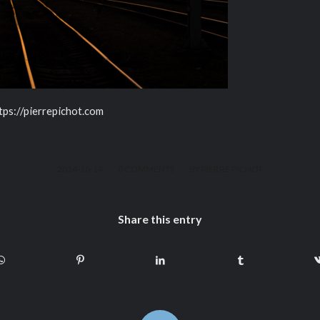
ttps://pierrepichot.com
/
/
2014-10-14
0 COMMENTS
BY
PIERRE PICHOT
Share this entry