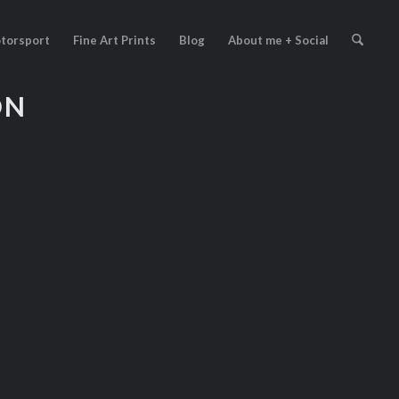
torsport
Fine Art Prints
Blog
About me + Social
ON