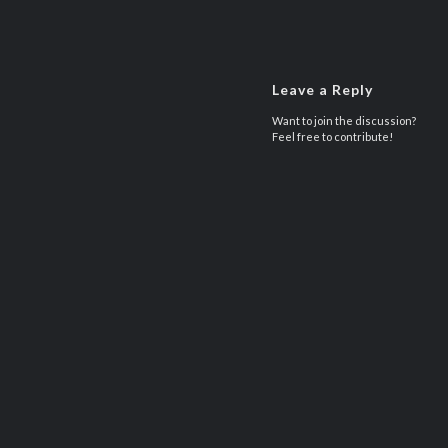
Leave a Reply
Want to join the discussion?
Feel free to contribute!