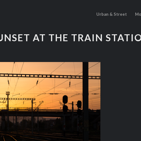
Urban & Street
Mo
UNSET AT THE TRAIN STATI