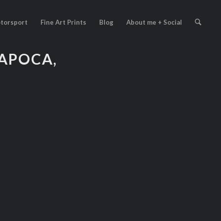
torsport
Fine Art Prints
Blog
About me + Social
APOCA,