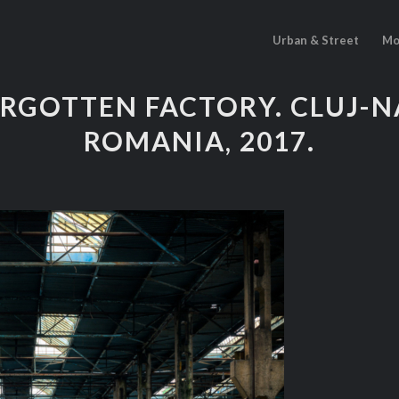
Urban & Street
Mo
ORGOTTEN FACTORY. CLUJ-N
ROMANIA, 2017.