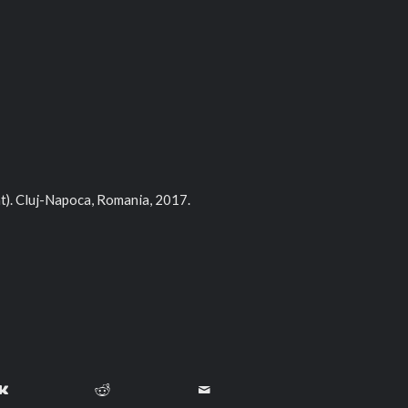
t). Cluj-Napoca, Romania, 2017.