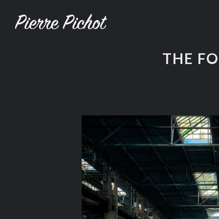
THE F