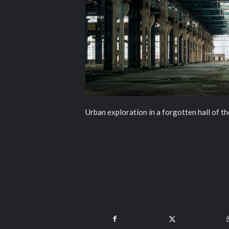
Urban exploration in a forgotten hall of 