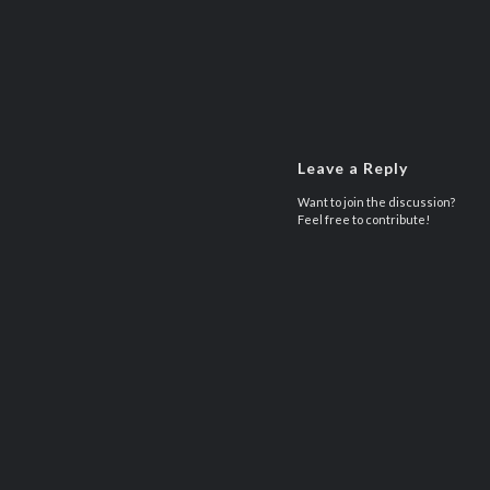
Leave a Reply
Want to join the discussion?
Feel free to contribute!