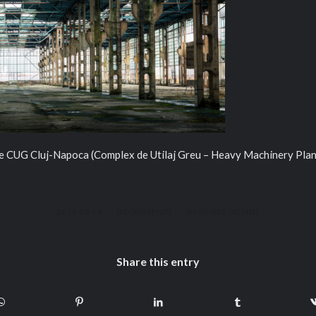
the CUG Cluj-Napoca (Complex de Utilaj Greu – Heavy Machinery Plan
/
/
2017-03-14
0 COMMENTS
BY
PIERRE PICHOT
Share this entry