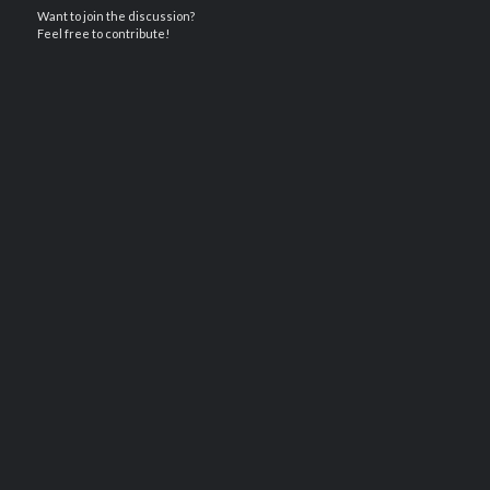
Want to join the discussion?
Feel free to contribute!