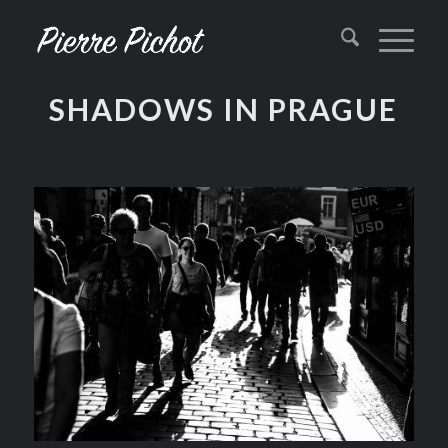
SHADOWS IN PRAGUE