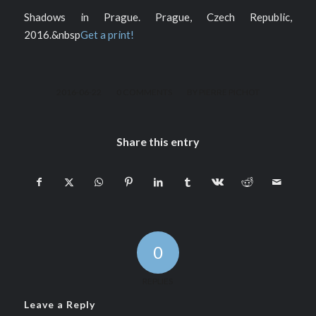
Shadows in Prague. Prague, Czech Republic,
2016.&nbsp
Get a print!
/
/
2016-06-22
0 COMMENTS
BY
PIERRE PICHOT
Share this entry
0
REPLIES
Leave a Reply