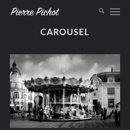
CAROUSEL