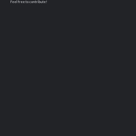
Feel free to contribute!