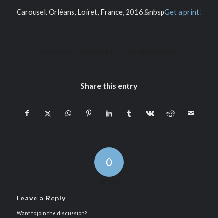
Carousel. Orléans, Loiret, France, 2016.&nbsp
Get a print!
/
/
2016-06-22
0 COMMENTS
BY
PIERRE PICHOT
Share this entry
0
REPLIES
Leave a Reply
Want to join the discussion?