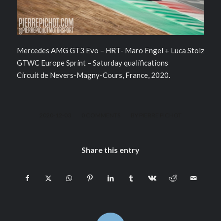
Mercedes AMG GT3 Evo – HRT- Maro Engel + Luca Stolz
GTWC Europe Sprint – Saturday qualifications
Circuit de Nevers-Magny-Cours, France, 2020.
/
/
2020-12-03
0 COMMENTS
BY
PIERRE PICHOT
Share this entry