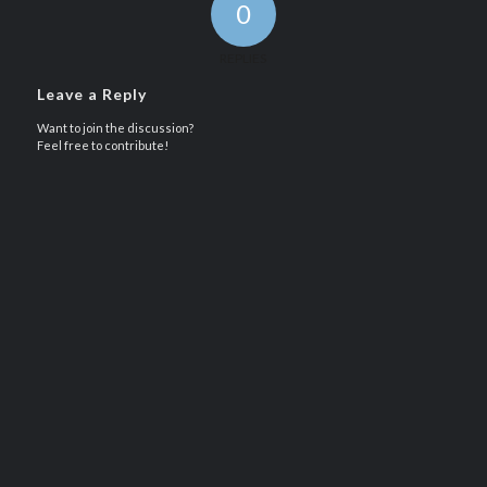
0
REPLIES
Leave a Reply
Want to join the discussion?
Feel free to contribute!