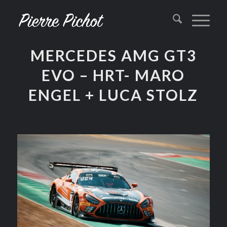
MERCEDES AMG GT3
EVO – HRT- MARO
ENGEL + LUCA STOLZ