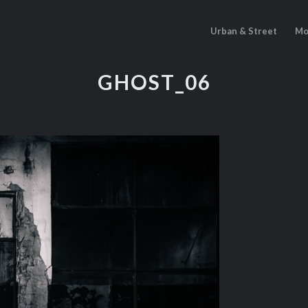
Urban & Street
Mo
GHOST_06