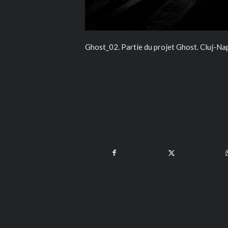
Ghost_02. Partie du projet Ghost. Cluj-N