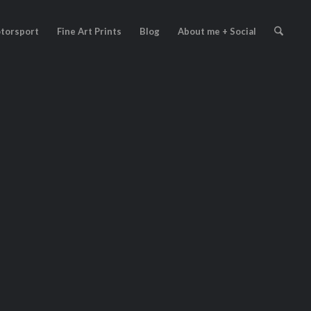
torsport
Fine Art Prints
Blog
About me + Social