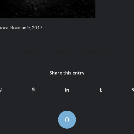
apoca, Roumanie, 2017.
/
/
2017-06-06
0 COMMENTS
BY
PIERRE PICHOT
Share this entry
0
REPLIES