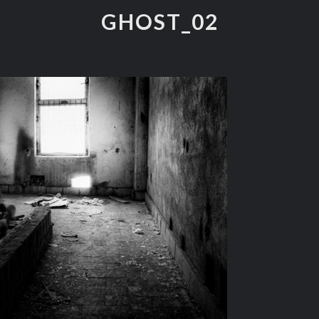
GHOST_02