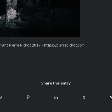
right Pierre Pichot 2017 – https://pierrepichot.com
/
/
2017-07-18
0 COMMENTS
BY
PIERRE PICHOT
Share this entry