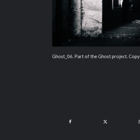
Ghost_06. Part of the Ghost project. Copy