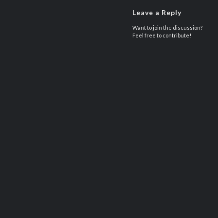
Leave a Reply
Want to join the discussion?
Feel free to contribute!