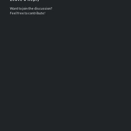
Want to join the discussion?
Feel free to contribute!