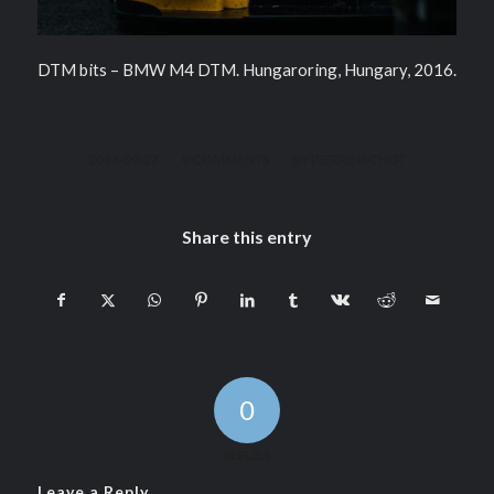
DTM bits – BMW M4 DTM. Hungaroring, Hungary, 2016.
/
/
2016-09-27
0 COMMENTS
BY
PIERRE PICHOT
Share this entry
0
REPLIES
Leave a Reply