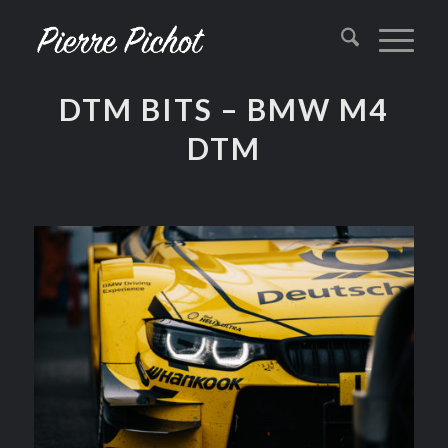
DTM BITS – BMW M4
DTM