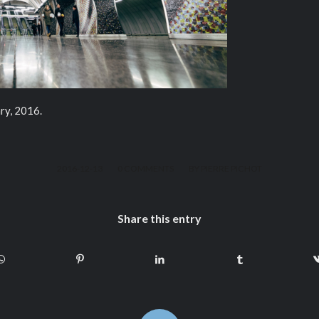
ry, 2016.
/
/
2016-12-13
0 COMMENTS
BY
PIERRE PICHOT
Share this entry