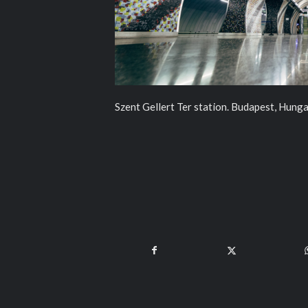
Szent Gellert Ter station. Budapest, Hunga