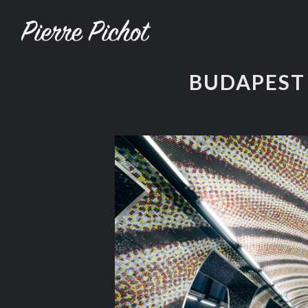
BUDAPEST 