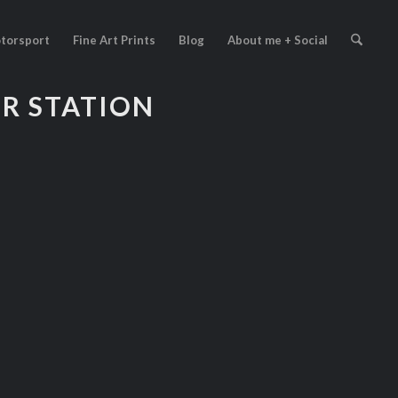
torsport
Fine Art Prints
Blog
About me + Social
ER STATION