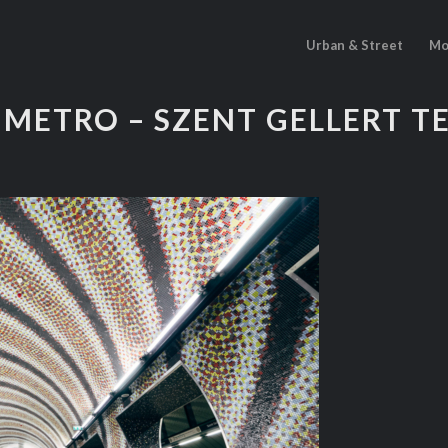
Urban & Street
Mo
METRO – SZENT GELLERT T