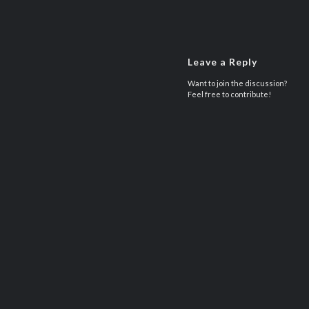
Leave a Reply
Want to join the discussion?
Feel free to contribute!