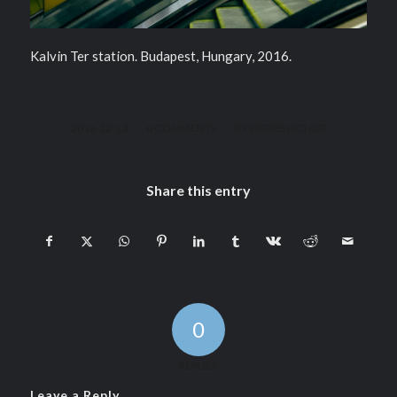
Kalvin Ter station. Budapest, Hungary, 2016.
/
/
2016-12-13
0 COMMENTS
BY
PIERRE PICHOT
Share this entry
0
REPLIES
Leave a Reply