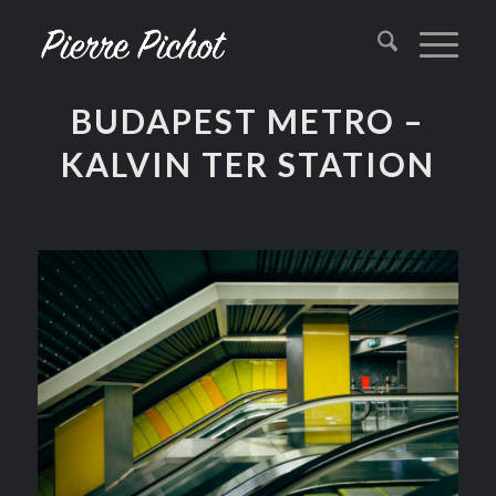
BUDAPEST METRO –
KALVIN TER STATION