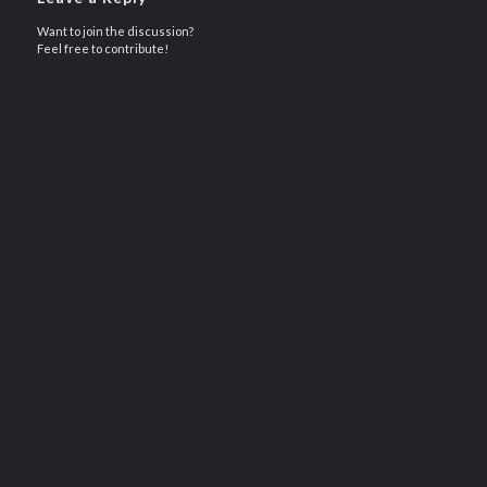
Want to join the discussion?
Feel free to contribute!