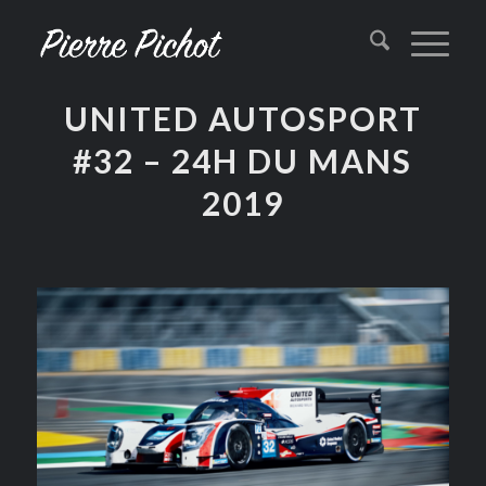
UNITED AUTOSPORT
#32 – 24H DU MANS
2019