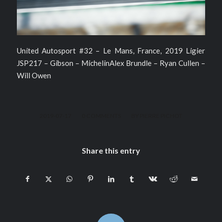
United Autosport #32 – Le Mans, France, 2019 Ligier
JSP217 – Gibson – MichelinAlex Brundle – Ryan Cullen –
Will Owen
/
/
2019-07-17
0 COMMENTS
BY
PIERRE PICHOT
Share this entry