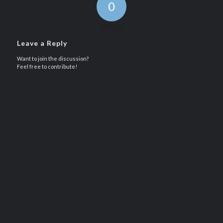
0
REPLIES
Leave a Reply
Want to join the discussion?
Feel free to contribute!