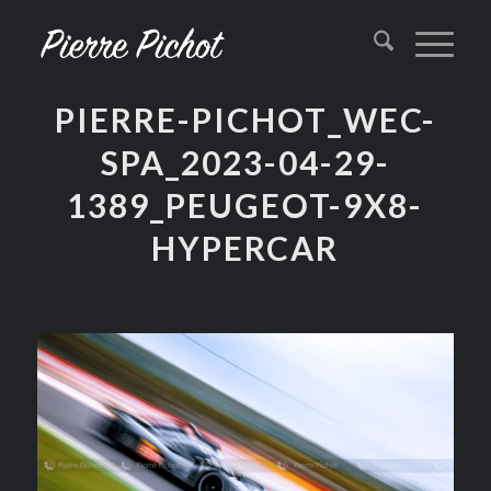
PIERRE-PICHOT_WEC-
SPA_2023-04-29-
1389_PEUGEOT-9X8-
HYPERCAR