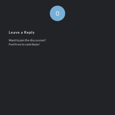
0
REPLIES
Leave a Reply
Want to join the discussion?
Feel free to contribute!