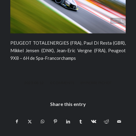
PEUGEOT TOTALENERGIES (FRA), Paul Di Resta (GBR),
Mikkel Jensen (DNK), Jean-Eric Vergne (FRA), Peugeot
9X8 – 6H de Spa-Francorchamps
/
/
2023-08-12
0 COMMENTS
BY
PIERRE PICHOT
Share this entry