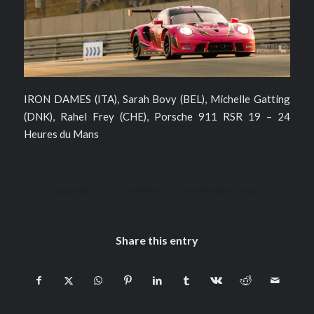
IRON DAMES (ITA), Sarah Bovy (BEL), Michelle Gatting
(DNK), Rahel Frey (CHE), Porsche 911 RSR 19 – 24
Heures du Mans
/
/
2023-08-12
0 COMMENTS
BY
PIERRE PICHOT
Share this entry