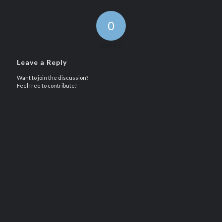
0
REPLIES
Leave a Reply
Want to join the discussion?
Feel free to contribute!