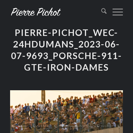
PIERRE-PICHOT_WEC-
24HDUMANS_2023-06-
07-9693_PORSCHE-911-
GTE-IRON-DAMES