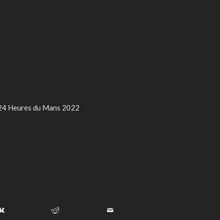
 24 Heures du Mans 2022