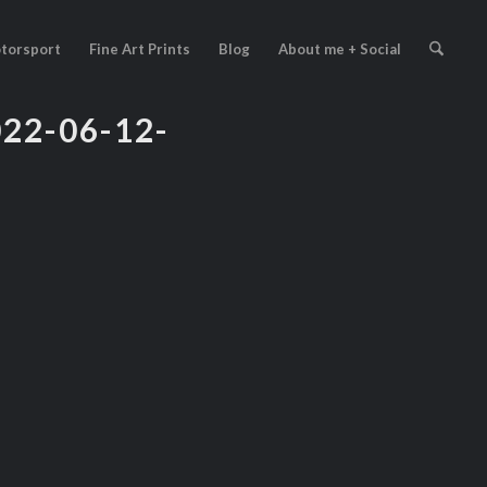
torsport
Fine Art Prints
Blog
About me + Social
2-06-12-