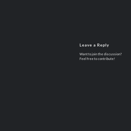
Leave a Reply
Want to join the discussion?
Feel free to contribute!