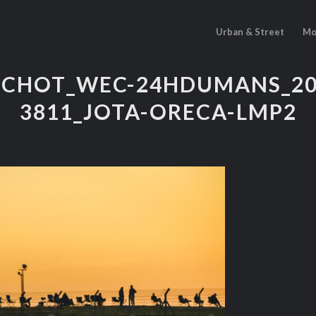
Urban & Street
Mo
PICHOT_WEC-24HDUMANS_202
3811_JOTA-ORECA-LMP2