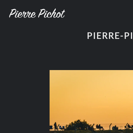
PIERRE-