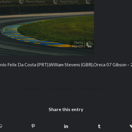
io Felix Da Costa (PRT),William Stevens (GBR),Oreca 07 Gibson –
/
/
2023-08-15
0 COMMENTS
BY
PIERRE PICHOT
Share this entry