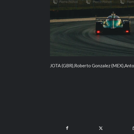
JOTA (GBR),Roberto Gonzalez (MEX),Anton