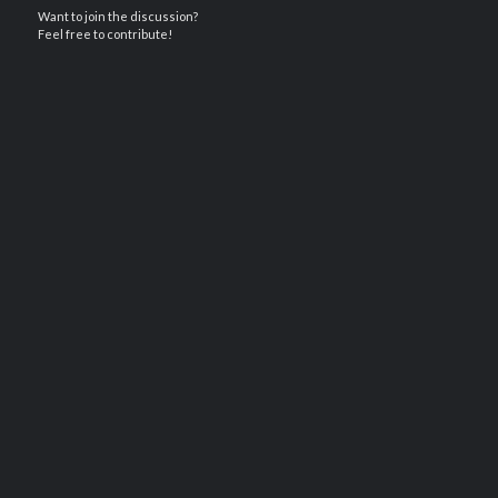
Want to join the discussion?
Feel free to contribute!