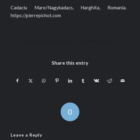
Cadaciu Mare/Nagykadacs, Harghita, Romania.
https://pierrepichot.com
/
/
2014-11-03
0 COMMENTS
BY
PIERRE PICHOT
Share this entry
0
REPLIES
Leave a Reply