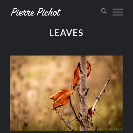
LEAVES