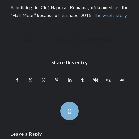
A building in Cluj-Napoca, Romania, nicknamed as the
“Half Moon” because of its shape, 2015.
The whole story
/
/
2015-11-18
0 COMMENTS
BY
PIERRE PICHOT
Share this entry
0
REPLIES
Leave a Reply