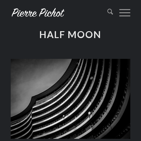
HALF MOON