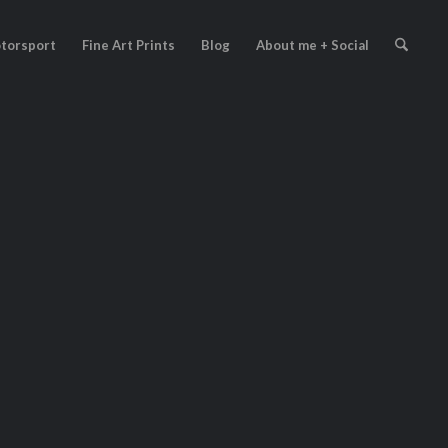
torsport
Fine Art Prints
Blog
About me + Social