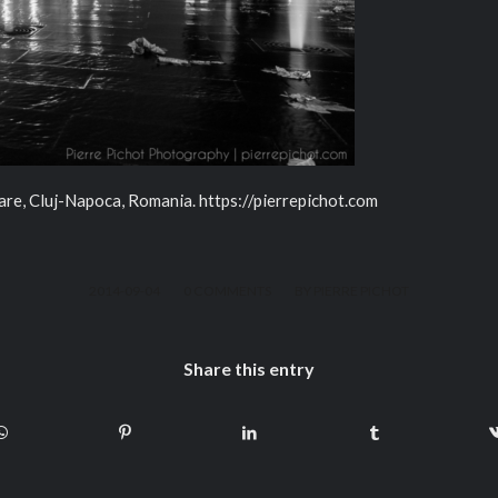
are, Cluj-Napoca, Romania. https://pierrepichot.com
/
/
2014-09-04
0 COMMENTS
BY
PIERRE PICHOT
Share this entry