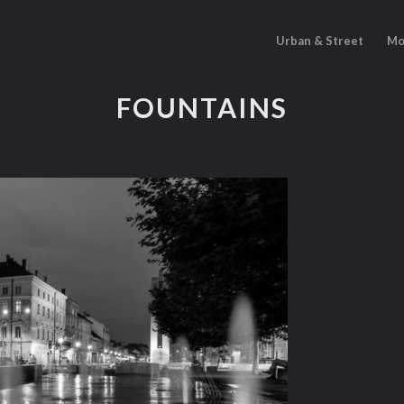
Urban & Street
Mo
FOUNTAINS