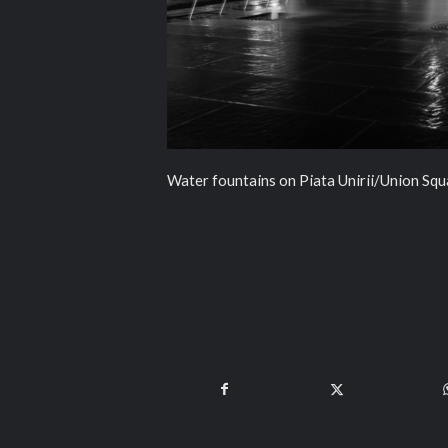
Water fountains on Piata Unirii/Union Squ