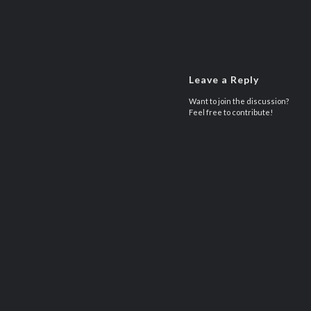
Leave a Reply
Want to join the discussion?
Feel free to contribute!