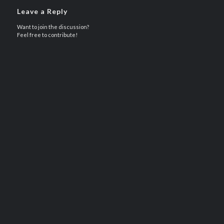
Leave a Reply
Want to join the discussion?
Feel free to contribute!