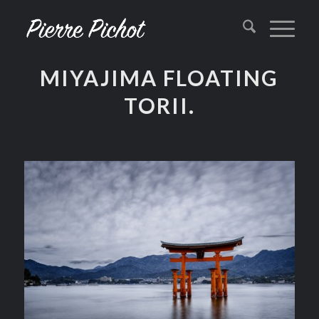
MIYAJIMA FLOATING
TORII.