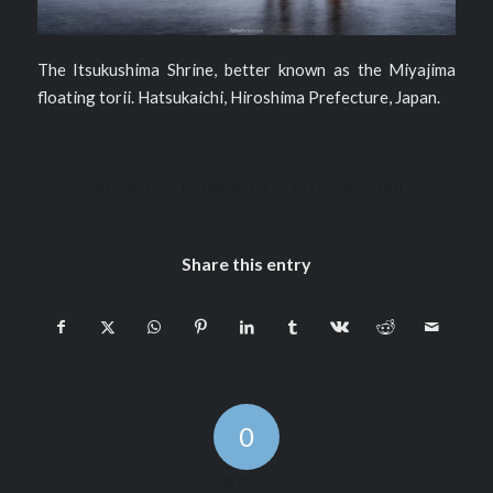
The Itsukushima Shrine, better known as the Miyajima
floating torii. Hatsukaichi, Hiroshima Prefecture, Japan.
/
/
2015-06-15
0 COMMENTS
BY
PIERRE PICHOT
Share this entry
0
REPLIES