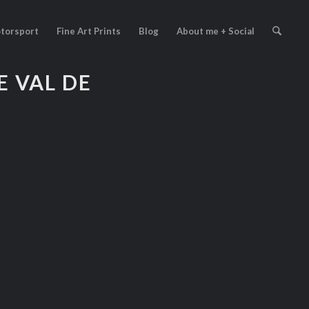
torsport
Fine Art Prints
Blog
About me + Social
 VAL DE