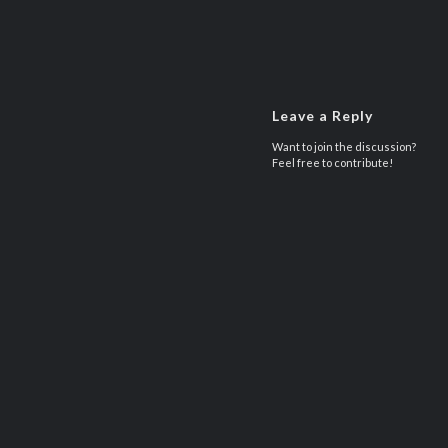
Leave a Reply
Want to join the discussion?
Feel free to contribute!