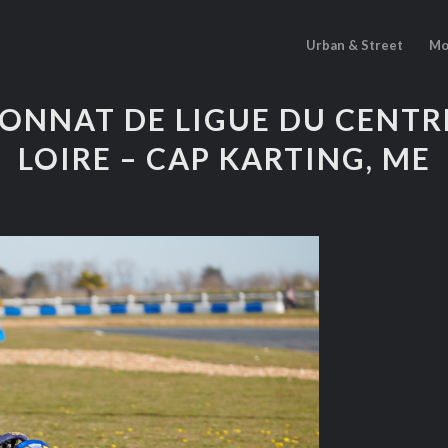
Urban & Street
Mo
ONNAT DE LIGUE DU CENTRE
LOIRE – CAP KARTING, ME