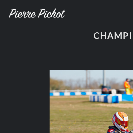
CHAMPI