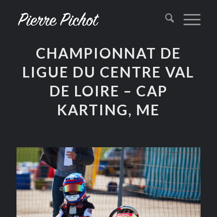
CHAMPIONNAT DE
LIGUE DU CENTRE VAL
DE LOIRE – CAP
KARTING, ME