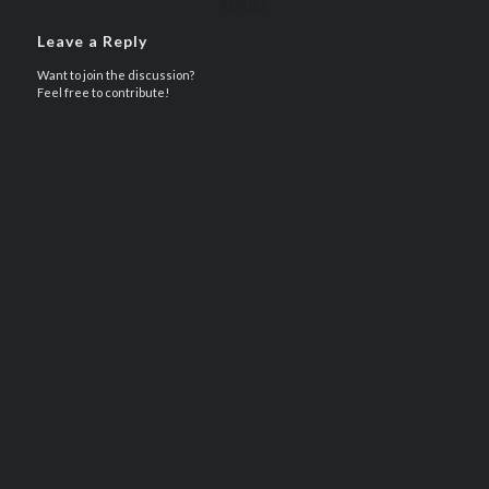
REPLIES
Leave a Reply
Want to join the discussion?
Feel free to contribute!