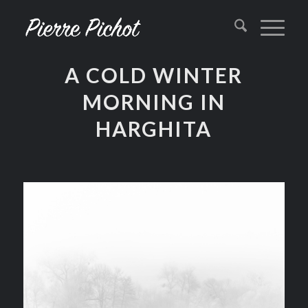
A COLD WINTER
MORNING IN
HARGHITA