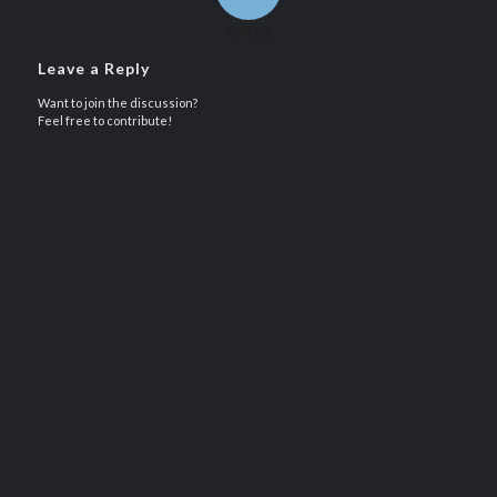
REPLIES
Leave a Reply
Want to join the discussion?
Feel free to contribute!