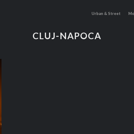
Urban & Street
Mo
CLUJ-NAPOCA