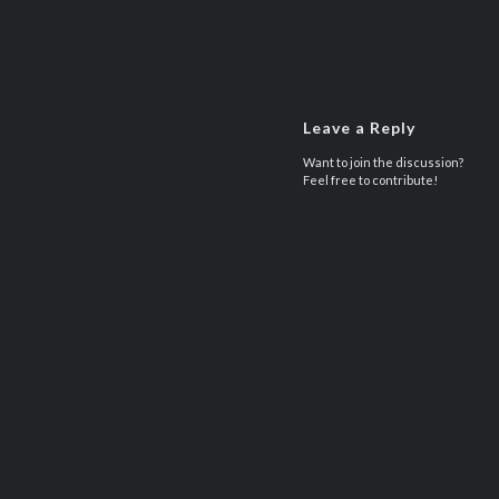
Leave a Reply
Want to join the discussion?
Feel free to contribute!