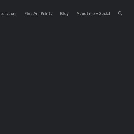
torsport
Fine Art Prints
Blog
About me + Social