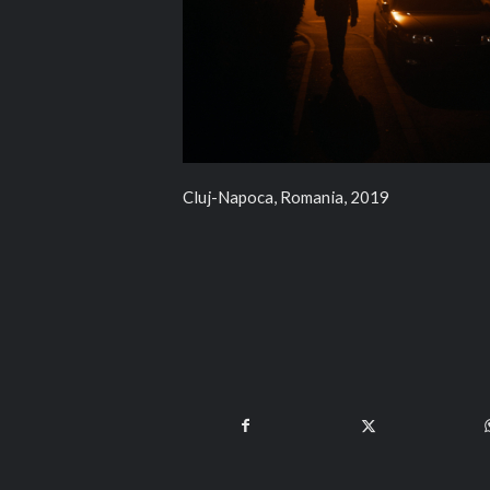
Cluj-Napoca, Romania, 2019