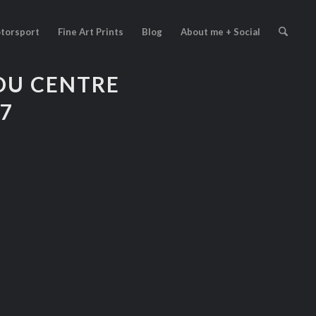
torsport
Fine Art Prints
Blog
About me + Social
DU CENTRE
27