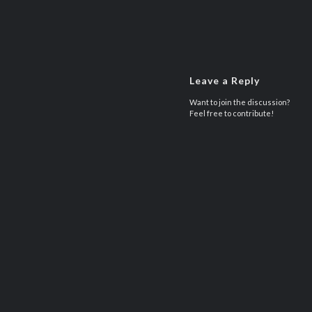
Leave a Reply
Want to join the discussion?
Feel free to contribute!