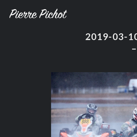
2019-03-
–