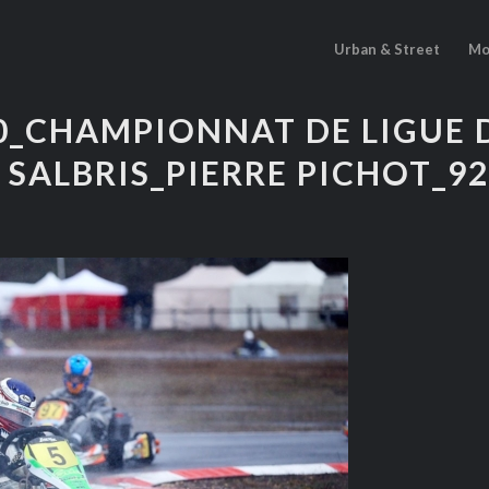
Urban & Street
Mo
10_CHAMPIONNAT DE LIGUE 
 SALBRIS_PIERRE PICHOT_9