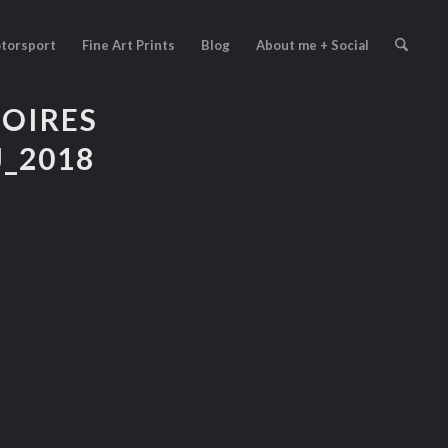
torsport
Fine Art Prints
Blog
About me + Social
TOIRES
_2018