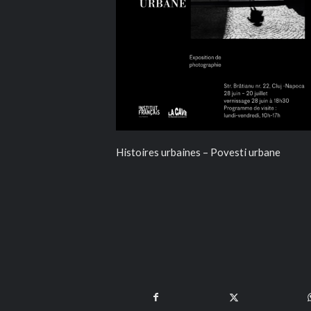
Histoires urbaines – Povesti urbane