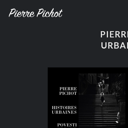
PIERR
URBA