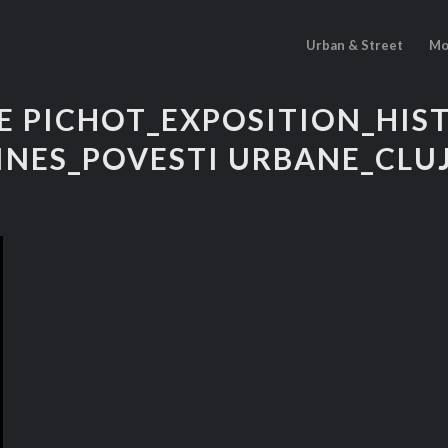
Urban & Street
Mo
E PICHOT_EXPOSITION_HIS
INES_POVESTI URBANE_CLUJ