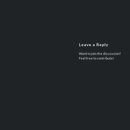
Leave a Reply
Want to join the discussion?
Feel free to contribute!