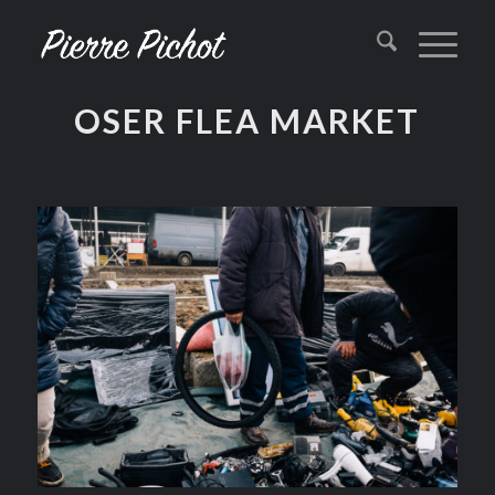
OSER FLEA MARKET