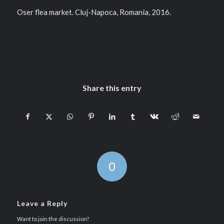
Oser flea market. Cluj-Napoca, Romania, 2016.
/
/
2016-11-21
0 COMMENTS
BY
PIERRE PICHOT
Share this entry
0
REPLIES
Leave a Reply
Want to join the discussion?