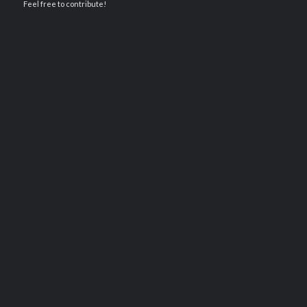
Feel free to contribute!