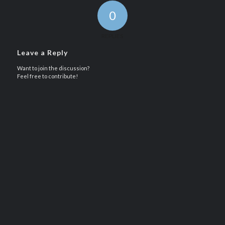
0
REPLIES
Leave a Reply
Want to join the discussion?
Feel free to contribute!