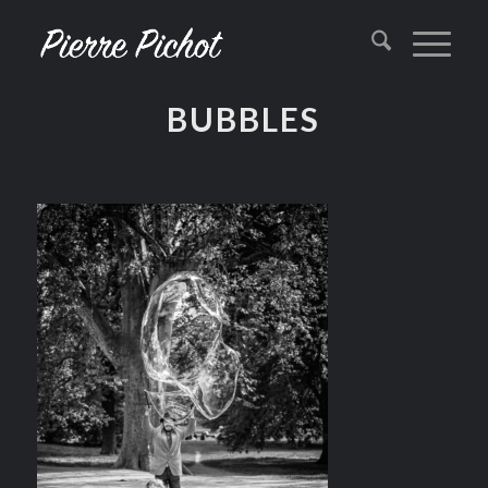
BUBBLES