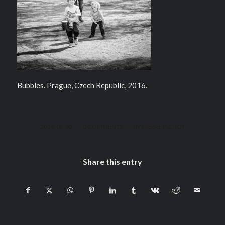
Bubbles. Prague, Czech Republic, 2016.
/
/
2016-06-30
0 COMMENTS
BY
PIERRE PICHOT
Share this entry