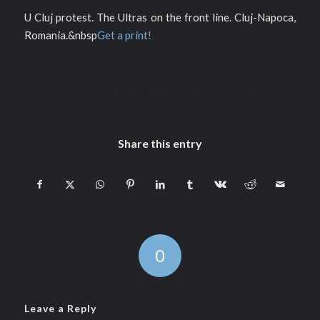
U Cluj protest. The Ultras on the front line. Cluj-Napoca,
Romania.&nbsp
Get a print!
/
/
2016-05-17
0 COMMENTS
BY
PIERRE PICHOT
Share this entry
0
REPLIES
Leave a Reply