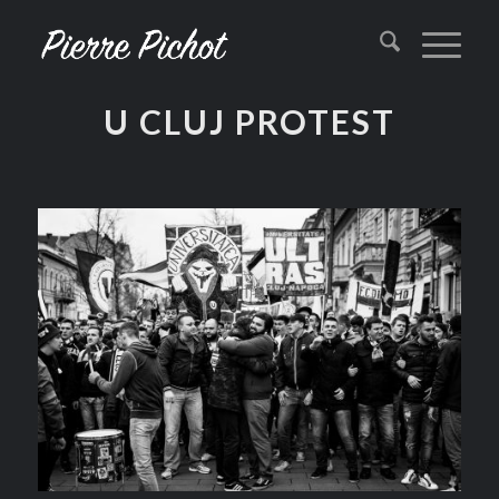
U CLUJ PROTEST