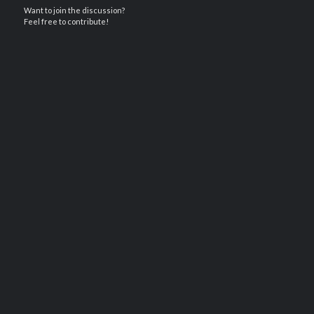
Want to join the discussion?
Feel free to contribute!