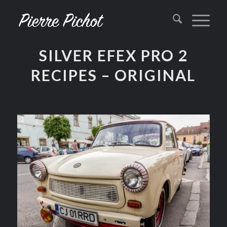
SILVER EFEX PRO 2
RECIPES – ORIGINAL