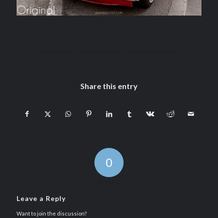
/
/
2015-05-26
0 COMMENTS
BY
PIERRE PICHOT
Share this entry
0
REPLIES
Leave a Reply
Want to join the discussion?