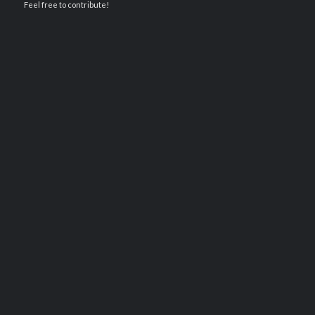
Feel free to contribute!