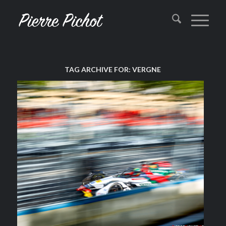
TAG ARCHIVE FOR:
VERGNE