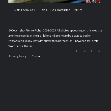
ABB Formula E – Paris – Les Invalides – 2019
© Copyright - Pierre Pichot 2014-2025. All photos appearing on this website
are the property of Pierre Pichot and are not to be downloaded or
reproduced in any way without written permission. -
powered by Enfold
WordPress Theme
Privacy Policy
Contact