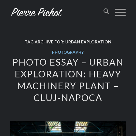
TAG ARCHIVE FOR:
URBAN EXPLORATION
PHOTOGRAPHY
PHOTO ESSAY – URBAN
EXPLORATION: HEAVY
MACHINERY PLANT –
CLUJ-NAPOCA