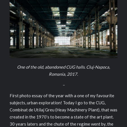
One of the old, abandoned CUG halls. Cluj-Napoca,
Romania, 2017.
–
First photo essay of the year with a one of my favourite
subjects, urban exploration! Today I go to the CUG,
Combinat de Utilaj Greu (Heay Machinery Plant), that was
created in the 1970’s to become a state of the art plant.
30 years laters and the chute of the regime went by, the