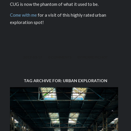
CUG is now the phantom of what it used to be.
Come with me
for a visit of this highly rated urban
exploration spot!
/
/
2017-03-17
0 COMMENTS
BY
PIERRE PICHOT
TAG ARCHIVE FOR:
URBAN EXPLORATION