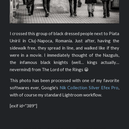
I crossed this group of black dressed people next to Piata
Unirii in Cluj-Napoca, Romania. Just after, having the
sidewalk free, they spread in line, and walked like if they
were in a movie. I immediately thought of the Nazguls,
the infamous black knights (well… kings actually…
nevermind) from The Lord of the Rings 😀
This photo has been processed with one of my favorite
softwares ever, Google’s
Nik Collection Silver Efex Pro
,
with of course my standard Lightroom workflow.
[exif id=”389″]
/
/
2015-03-31
0 COMMENTS
BY
PIERRE PICHOT