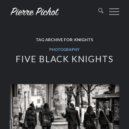
TAG ARCHIVE FOR:
KNIGHTS
PHOTOGRAPHY
FIVE BLACK KNIGHTS