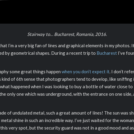
Stairway to… Bucharest, Romania, 2016.
 I’m a very big fan of lines and graphical elements in my photos. It’
ed by geometrical shapes. During a recent trip to
Bucharest
I’ve fou
graphy some great things happen
when you don’t expect it
. I don’t ref
kind of 6th sense that photographers tend to develop, like sniffing i
 what happened when I was looking to buy a bottle of water close to P
 the only one which was underground, with the entrance on one side, 
ade of undulated metal, such a great amount of lines! The sun was shin
metal shine in such an incredible way. I’ve just waited for the woman 
 this very spot, but the security guard was not in a good mood and a