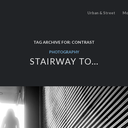
Urban & Street
Mo
TAG ARCHIVE FOR:
CONTRAST
PHOTOGRAPHY
STAIRWAY TO…