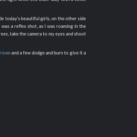
de today’s beautiful girls, on the other side
 was a reflex shot, as I was roaming in the
grees, take the camera to my eyes and shoot
troom
and a few dodge and burn to give it a