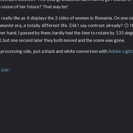
 a vision of her future? That may be!
I really like as it displays the 2 sides of women in Romania. On one si
nist era, a totally different life. Did I say contrast already? 🙂 It
ther hand. I passed by them, hardly had the time to rotate by 135 de
ght, but one second later they both moved and the scene was gone.
 processing side, just a black and white conversion with
Adobe Ligh
 link!