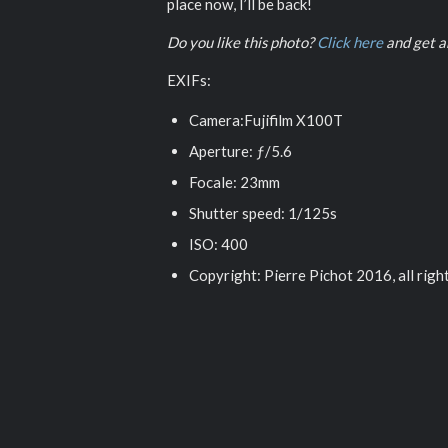
place now, I’ll be back!
Do you like this photo?
Click here
and get an
EXIFs:
Camera:Fujifilm X100T
Aperture: ƒ/5.6
Focale: 23mm
Shutter speed: 1/125s
ISO: 400
Copyright: Pierre Pichot 2016, all righ