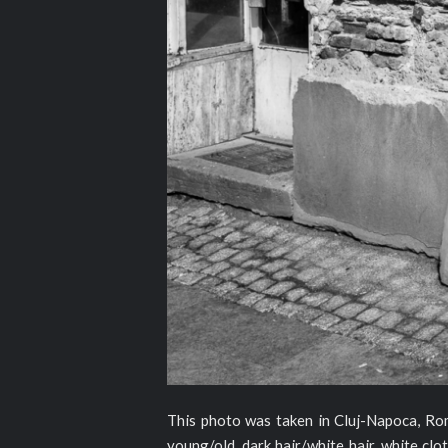
This photo was taken in Cluj-Napoca, Roman
young/old, dark hair/white hair, white clot