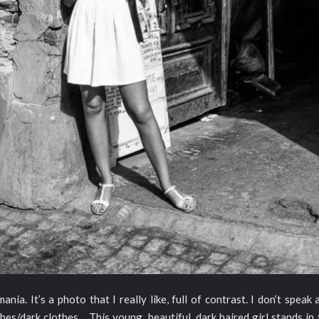
ia. It’s a photo that I really like, full of contrast. I don’t speak
hes/dark clothes… This young, beautiful, dark haired girl stands in 