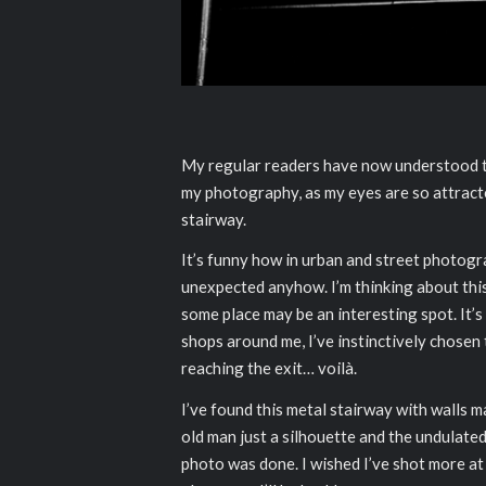
My regular readers have now understood that
my photography, as my eyes are so attract
stairway.
It’s funny how in urban and street photo
unexpected anyhow. I’m thinking about this 
some place may be an interesting spot. It’s
shops around me, I’ve instinctively chosen
reaching the exit… voilà.
I’ve found this metal stairway with walls m
old man just a silhouette and the undulated 
photo was done. I wished I’ve shot more at