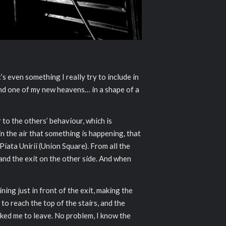
s even something I really try to include in
nd one of my new heavens… in a shape of a
er to the others’ behaviour, which is
n the air that something is happening, that
iata Unirii (Union Square). From all the
and the exit on the other side. And when
ing just in front of the exit, making the
to reach the top of the stairs, and the
sked me to leave. No problem, I know the