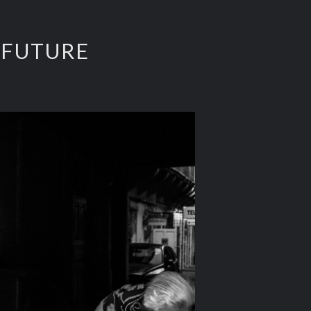
 FUTURE