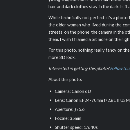
hair and dark clothes stay in the dark. Is it
While technically not perfect, it’s a photo 
the older woman who lived during the commu
streets, on the phone, the camera in the o
them. I wish I framed a bit more on the ri
For this photo, nothing really fancy on the
more 3D look.
Interested in getting this photo?
Follow this
About this photo:
Camera: Canon 6D
Lens: Canon EF24-70mm f/2.8L II USM
Aperture: ƒ/5.6
Focale: 35mm
Shutter speed: 1/640s