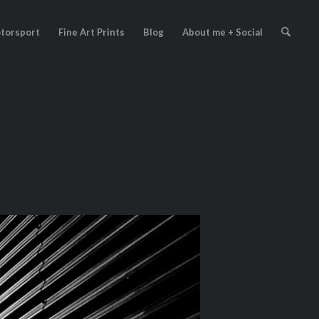
torsport
Fine Art Prints
Blog
About me + Social