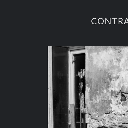
CONTRA