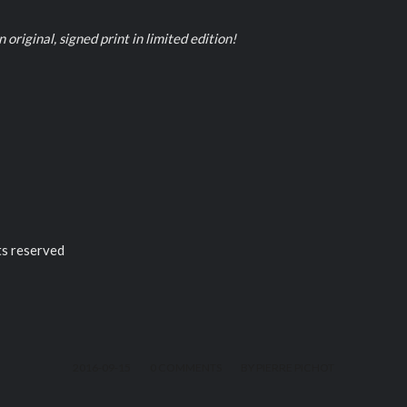
 original, signed print in limited edition!
ts reserved
/
/
2016-09-15
0 COMMENTS
BY
PIERRE PICHOT