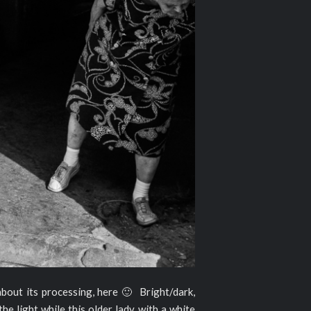
 about its processing, here 🙂 Bright/dark,
the light while this older lady with a white