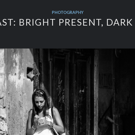
PHOTOGRAPHY
ST: BRIGHT PRESENT, DARK