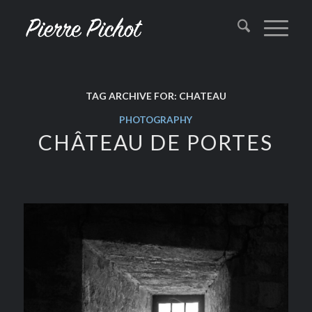
TAG ARCHIVE FOR:
CHATEAU
PHOTOGRAPHY
CHÂTEAU DE PORTES