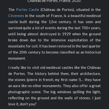
Château de Portes, France, 2020.
The
Portes Castle
(Château de Portes), situated in the
Cévennes
in the south of France, is a beautiful medieval
castle built during the 12ve century. It has seen and
survived quite a lot of events during the last 700+ years,
until being almost destroyed in 1929 when the ground
broke down due to the intensive exploitation of the
mountains for coil. It has been restored in the last quarter
of the 20th century to become classified as an historical
monument.
I really like to visit old medieval castles like the Château
de Portes. The history behind them, their architecture,
the stones (pierre in french, my first name !)… they have
an aura like no other monuments. They also offer a great
photographic scene. The big windows spilling the light,
reflecting on the ground and the walls of stones. I just
love it, don’t you?