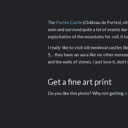
The
Portes Castle
(Château de Portes), si
seen and survived quite a lot of events du
exploitation of the mountains for coil. It 
I really like to visit old medieval castles 
!)… they have an aura like no other monume
and the walls of stones. I just love it, don’t
Get a fine art print
Do you like this photo? Why not getting
a