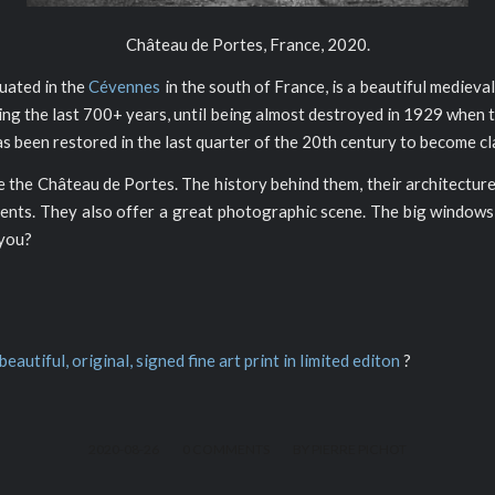
Château de Portes, France, 2020.
tuated in the
Cévennes
in the south of France, is a beautiful medieval
ring the last 700+ years, until being almost destroyed in 1929 when
has been restored in the last quarter of the 20th century to become c
like the Château de Portes. The history behind them, their architecture
nts. They also offer a great photographic scene. The big windows s
 you?
 beautiful, original, signed fine art print in limited editon
?
/
/
2020-08-26
0 COMMENTS
BY
PIERRE PICHOT