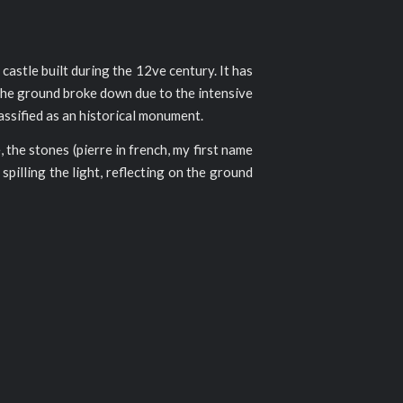
 castle built during the 12ve century. It has
 the ground broke down due to the intensive
lassified as an historical monument.
, the stones (pierre in french, my first name
pilling the light, reflecting on the ground