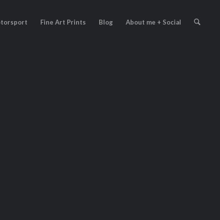
torsport
Fine Art Prints
Blog
About me + Social