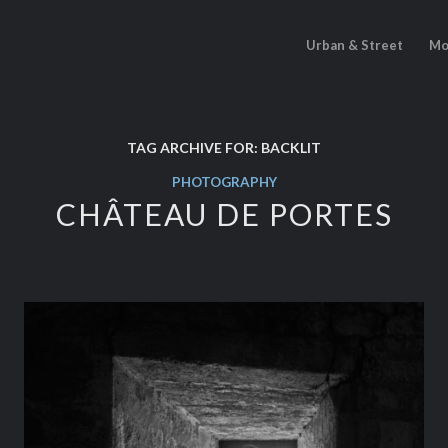
Urban & Street
Mo
TAG ARCHIVE FOR:
BACKLIT
PHOTOGRAPHY
CHÂTEAU DE PORTES