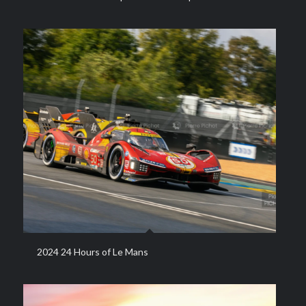
2024 24 Hours of Le Mans