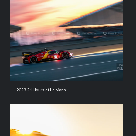
2023 24 Hours of Le Mans