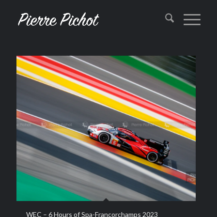
WEC – 6 Hours of Spa-Francorchamps 2023