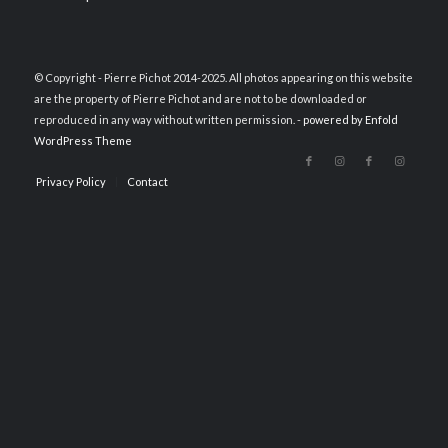
© Copyright - Pierre Pichot 2014-2025. All photos appearing on this website
are the property of Pierre Pichot and are not to be downloaded or
reproduced in any way without written permission. -
powered by Enfold
WordPress Theme
Privacy Policy
Contact