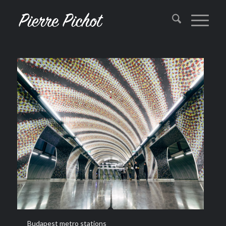
Budapest metro stations